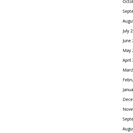
Octo
Sept
Augu
July 
June
May 
April
Marc
Febr
Janua
Dece
Nove
Sept
Augu