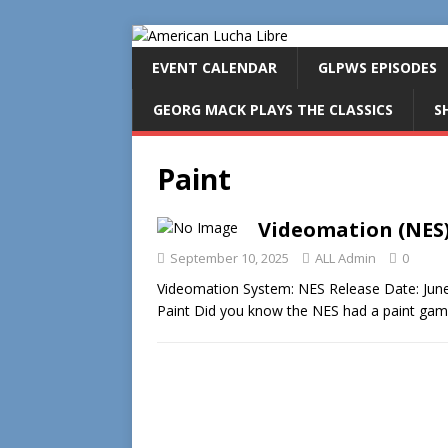
EVENT CALENDAR
GLPWS EPISODES
GEORG MACK PLAYS THE CLASSICS
S
Paint
Videomation (NES
September 10, 2025
ALL Admin
0
Videomation System: NES Release Date: June
Paint Did you know the NES had a paint gam