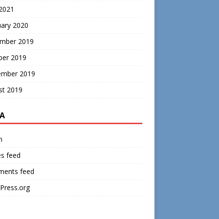
 2021
uary 2020
mber 2019
ber 2019
ember 2019
st 2019
A
n
es feed
ents feed
Press.org