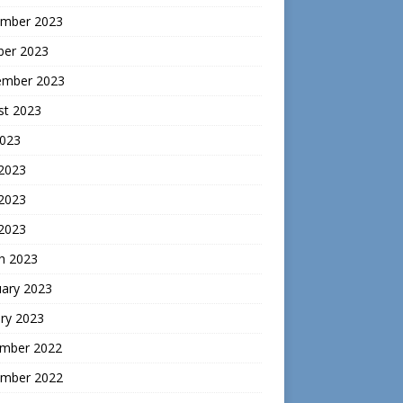
mber 2023
ber 2023
ember 2023
st 2023
2023
 2023
2023
 2023
h 2023
uary 2023
ry 2023
mber 2022
mber 2022