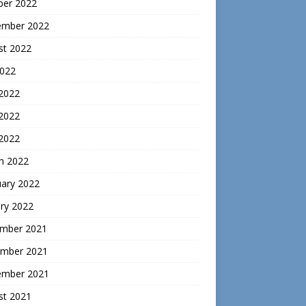
ber 2022
ember 2022
st 2022
2022
 2022
2022
 2022
h 2022
uary 2022
ry 2022
mber 2021
mber 2021
ember 2021
st 2021