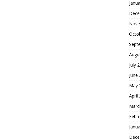
Janua
Dece
Nove
Octo
Sept
Augu
July 
June
May 
April
Marc
Febr
Janua
Dece