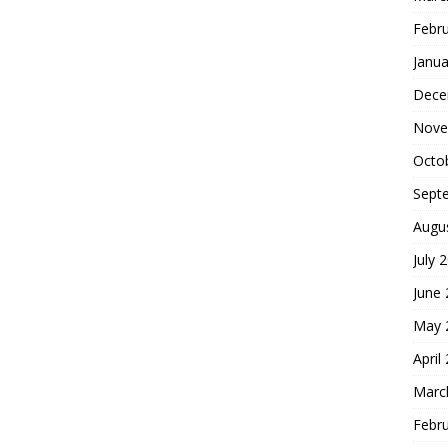
Febr
Janua
Dece
Nove
Octo
Sept
Augu
July 
June
May 
April
Marc
Febr