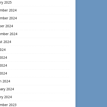
ry 2025
mber 2024
mber 2024
ber 2024
ember 2024
st 2024
2024
 2024
2024
 2024
h 2024
uary 2024
ry 2024
mber 2023