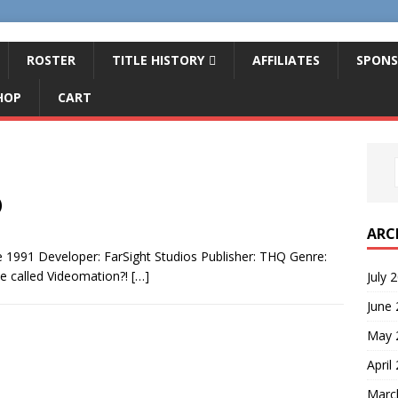
ROSTER
TITLE HISTORY
AFFILIATES
SPONS
HOP
CART
)
ARC
 1991 Developer: FarSight Studios Publisher: THQ Genre:
e called Videomation?!
[…]
July 
June
May 
April
Marc