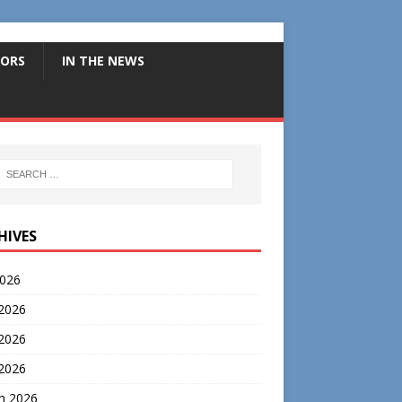
ORS
IN THE NEWS
HIVES
2026
 2026
2026
 2026
h 2026