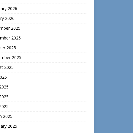
uary 2026
ry 2026
mber 2025
mber 2025
ber 2025
ember 2025
st 2025
2025
 2025
2025
 2025
h 2025
uary 2025