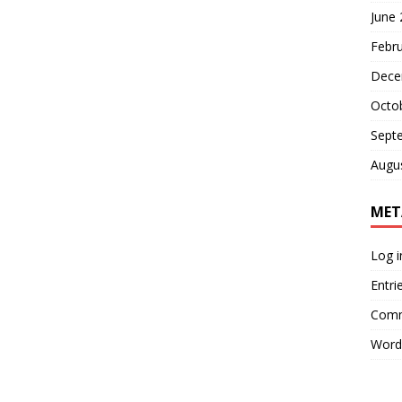
June
Febr
Dece
Octo
Sept
Augu
MET
Log i
Entri
Comm
Word