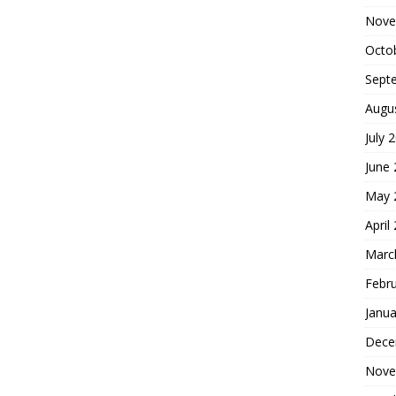
Nove
Octo
Sept
Augu
July 
June
May 
April
Marc
Febr
Janua
Dece
Nove