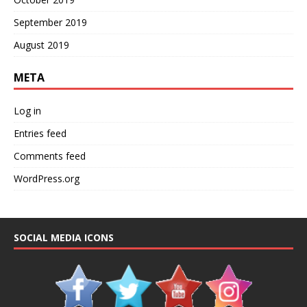
September 2019
August 2019
META
Log in
Entries feed
Comments feed
WordPress.org
SOCIAL MEDIA ICONS