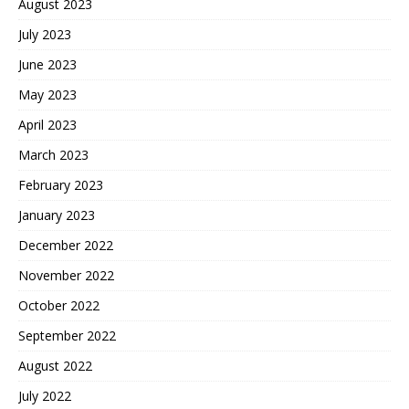
August 2023
July 2023
June 2023
May 2023
April 2023
March 2023
February 2023
January 2023
December 2022
November 2022
October 2022
September 2022
August 2022
July 2022