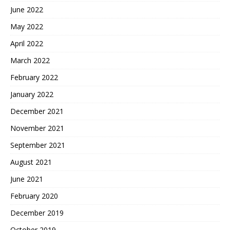
June 2022
May 2022
April 2022
March 2022
February 2022
January 2022
December 2021
November 2021
September 2021
August 2021
June 2021
February 2020
December 2019
October 2019