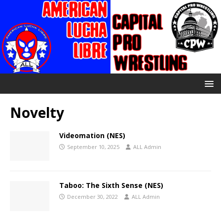
Novelty
Videomation (NES)
September 10, 2025
ALL Admin
Taboo: The Sixth Sense (NES)
December 30, 2022
ALL Admin