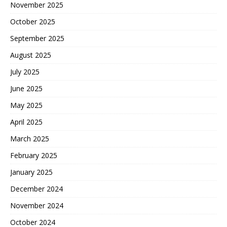
November 2025
October 2025
September 2025
August 2025
July 2025
June 2025
May 2025
April 2025
March 2025
February 2025
January 2025
December 2024
November 2024
October 2024