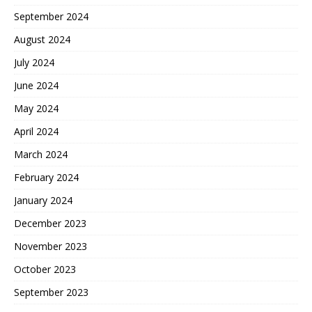
September 2024
August 2024
July 2024
June 2024
May 2024
April 2024
March 2024
February 2024
January 2024
December 2023
November 2023
October 2023
September 2023