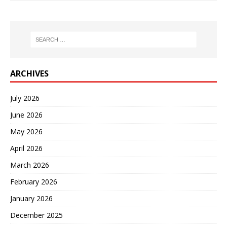
ARCHIVES
July 2026
June 2026
May 2026
April 2026
March 2026
February 2026
January 2026
December 2025