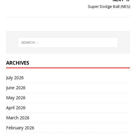
Super Dodge Ball (NES)
ARCHIVES
July 2026
June 2026
May 2026
April 2026
March 2026
February 2026