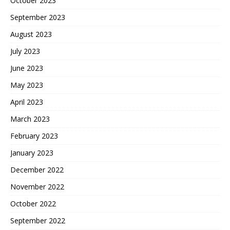
October 2023
September 2023
August 2023
July 2023
June 2023
May 2023
April 2023
March 2023
February 2023
January 2023
December 2022
November 2022
October 2022
September 2022