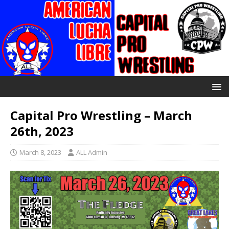
Capital Pro Wrestling – March
26th, 2023
March 8, 2023
ALL Admin