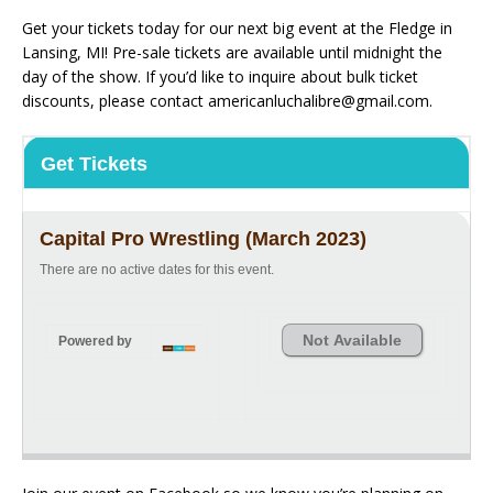
Get your tickets today for our next big event at the Fledge in
Lansing, MI! Pre-sale tickets are available until midnight the
day of the show. If you’d like to inquire about bulk ticket
discounts, please contact americanluchalibre@gmail.com.
Get Tickets
Capital Pro Wrestling (March 2023)
There are no active dates for this event.
Not Available
Powered by