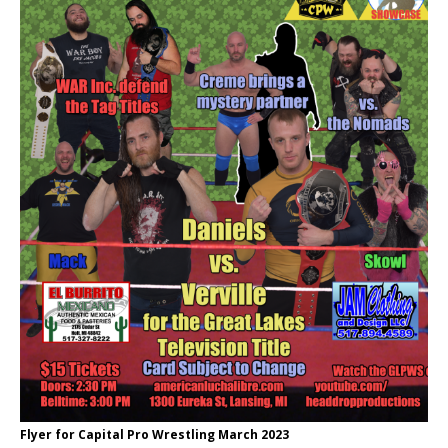
Flyer for Capital Pro Wrestling March 2023