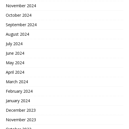
November 2024
October 2024
September 2024
August 2024
July 2024
June 2024
May 2024
April 2024
March 2024
February 2024
January 2024
December 2023
November 2023