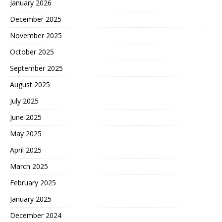
January 2026
December 2025
November 2025
October 2025
September 2025
August 2025
July 2025
June 2025
May 2025
April 2025
March 2025
February 2025
January 2025
December 2024