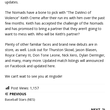
updates.
The Nomads have a bone to pick with “The DaVinci of
Violence” Keith Creme after their run ins with him over the past
few months. Keith has accepted the challenge of the Nomads
and has promised to bring a partner that they aren’t going to
want to mess with. Who will be Keith’s partner?
Plenty of other familiar faces and brand new debuts are in
store, as well. Look out for Thurston Skowl, Jason Blasen,
Royce Carney III, Don Tone Leone, Nick Xero, Dylan Derringer,
and many, many more. Updated match listings will announced
on Facebook and updated here.
We can’t wait to see you at ringside!
Post Views:
1,157
PREVIOUS
Baseball Stars (NES)
NEXT