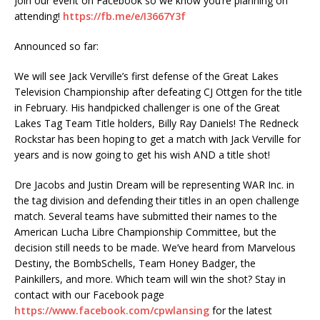
Join our event on Facebook so we know you’re planning on
attending!
https://fb.me/e/I3667Y3f
Announced so far:
We will see Jack Verville’s first defense of the Great Lakes
Television Championship after defeating CJ Ottgen for the title
in February. His handpicked challenger is one of the Great
Lakes Tag Team Title holders, Billy Ray Daniels! The Redneck
Rockstar has been hoping to get a match with Jack Verville for
years and is now going to get his wish AND a title shot!
Dre Jacobs and Justin Dream will be representing WAR Inc. in
the tag division and defending their titles in an open challenge
match. Several teams have submitted their names to the
American Lucha Libre Championship Committee, but the
decision still needs to be made. We’ve heard from Marvelous
Destiny, the BombSchells, Team Honey Badger, the
Painkillers, and more. Which team will win the shot? Stay in
contact with our Facebook page
https://www.facebook.com/cpwlansing
for the latest