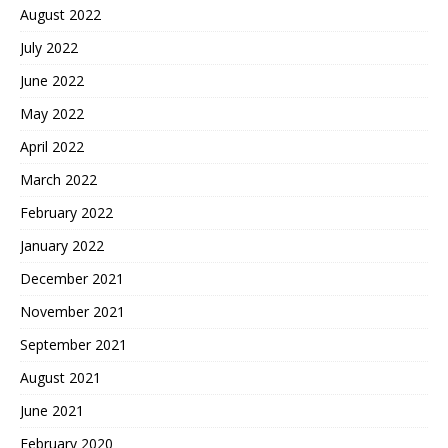
August 2022
July 2022
June 2022
May 2022
April 2022
March 2022
February 2022
January 2022
December 2021
November 2021
September 2021
August 2021
June 2021
February 2020