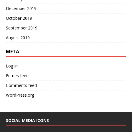
December 2019
October 2019
September 2019
August 2019
META
Log in
Entries feed
Comments feed
WordPress.org
SOCIAL MEDIA ICONS