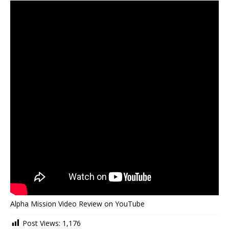
Alpha Mission Video Review on YouTube
Post Views:
1,176