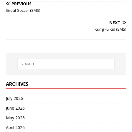
PREVIOUS
Great Soccer (SMS)
NEXT
Kung Fu Kid (SMS)
ARCHIVES
July 2026
June 2026
May 2026
April 2026