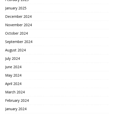
January 2025
December 2024
November 2024
October 2024
September 2024
August 2024
July 2024
June 2024
May 2024
April 2024
March 2024
February 2024
January 2024