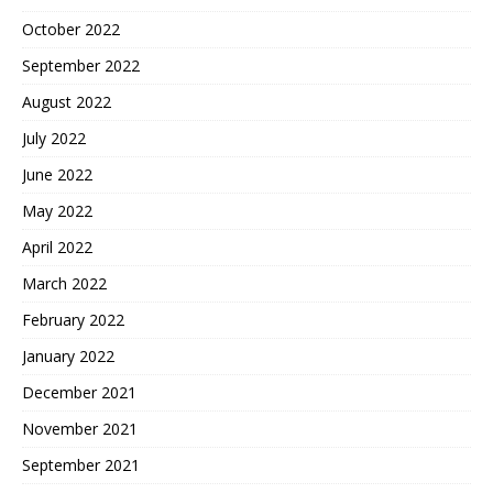
October 2022
September 2022
August 2022
July 2022
June 2022
May 2022
April 2022
March 2022
February 2022
January 2022
December 2021
November 2021
September 2021