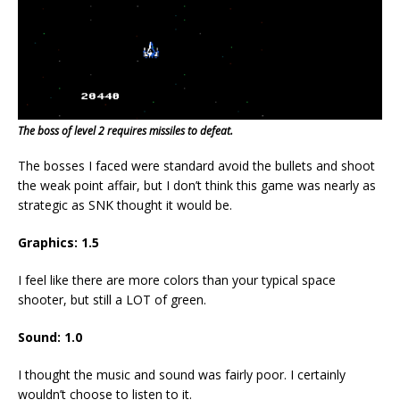
The boss of level 2 requires missiles to defeat.
The bosses I faced were standard avoid the bullets and shoot
the weak point affair, but I don’t think this game was nearly as
strategic as SNK thought it would be.
Graphics: 1.5
I feel like there are more colors than your typical space
shooter, but still a LOT of green.
Sound: 1.0
I thought the music and sound was fairly poor. I certainly
wouldn’t choose to listen to it.