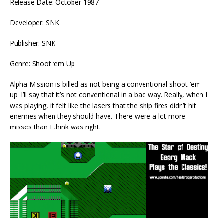
Release Date: October 1987
Developer: SNK
Publisher: SNK
Genre: Shoot ‘em Up
Alpha Mission is billed as not being a conventional shoot ‘em
up. I’ll say that it’s not conventional in a bad way. Really, when I
was playing, it felt like the lasers that the ship fires didn’t hit
enemies when they should have. There were a lot more
misses than I think was right.