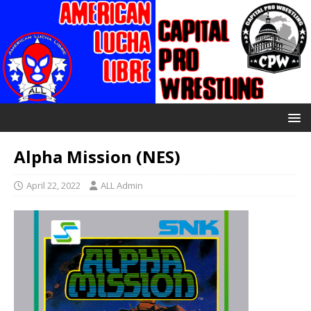
Alpha Mission (NES)
April 22, 2022
ALL Admin