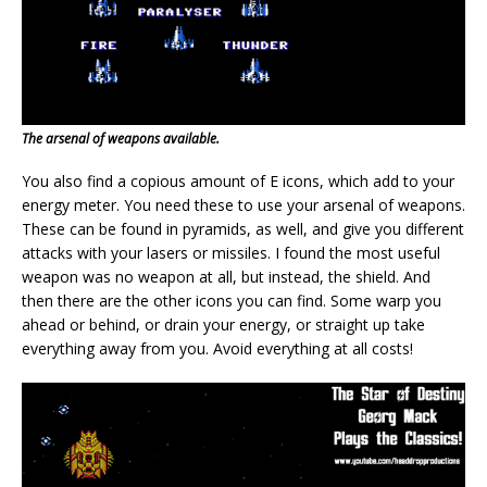
The arsenal of weapons available.
You also find a copious amount of E icons, which add to your
energy meter. You need these to use your arsenal of weapons.
These can be found in pyramids, as well, and give you different
attacks with your lasers or missiles. I found the most useful
weapon was no weapon at all, but instead, the shield. And
then there are the other icons you can find. Some warp you
ahead or behind, or drain your energy, or straight up take
everything away from you. Avoid everything at all costs!