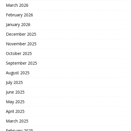
March 2026
February 2026
January 2026
December 2025
November 2025
October 2025
September 2025
August 2025
July 2025
June 2025
May 2025
April 2025
March 2025
February 2025