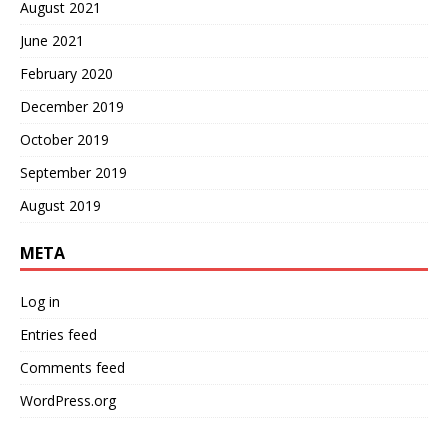
August 2021
June 2021
February 2020
December 2019
October 2019
September 2019
August 2019
META
Log in
Entries feed
Comments feed
WordPress.org