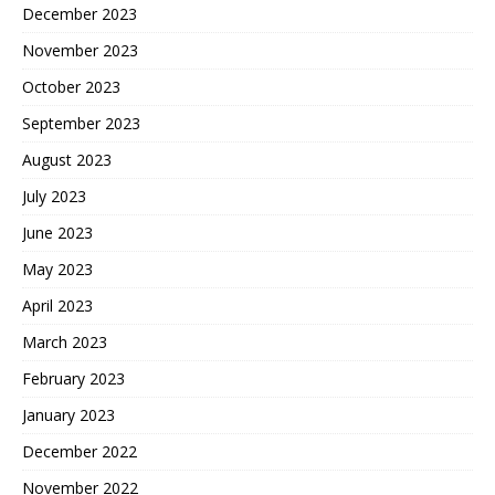
December 2023
November 2023
October 2023
September 2023
August 2023
July 2023
June 2023
May 2023
April 2023
March 2023
February 2023
January 2023
December 2022
November 2022