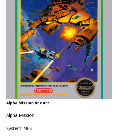
Alpha Mission Box Art
Alpha Mission
System: NES