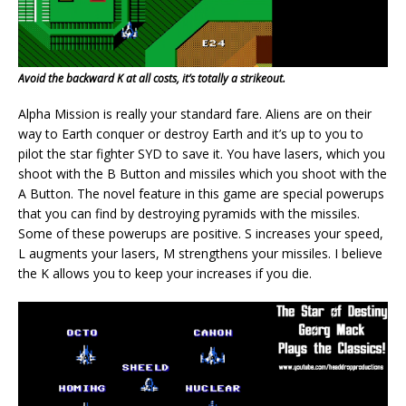
Avoid the backward K at all costs, it’s totally a strikeout.
Alpha Mission is really your standard fare. Aliens are on their
way to Earth conquer or destroy Earth and it’s up to you to
pilot the star fighter SYD to save it. You have lasers, which you
shoot with the B Button and missiles which you shoot with the
A Button. The novel feature in this game are special powerups
that you can find by destroying pyramids with the missiles.
Some of these powerups are positive. S increases your speed,
L augments your lasers, M strengthens your missiles. I believe
the K allows you to keep your increases if you die.