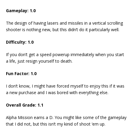
Gameplay: 1.0
The design of having lasers and missiles in a vertical scrolling
shooter is nothing new, but this didn’t do it particularly well.
Difficulty: 1.0
If you don’t get a speed powerup immediately when you start
a life, just resign yourself to death.
Fun Factor: 1.0
I don’t know, I might have forced myself to enjoy this if it was
a new purchase and I was bored with everything else.
Overall Grade: 1.1
Alpha Mission earns a D. You might like some of the gameplay
that I did not, but this isn’t my kinid of shoot ‘em up.