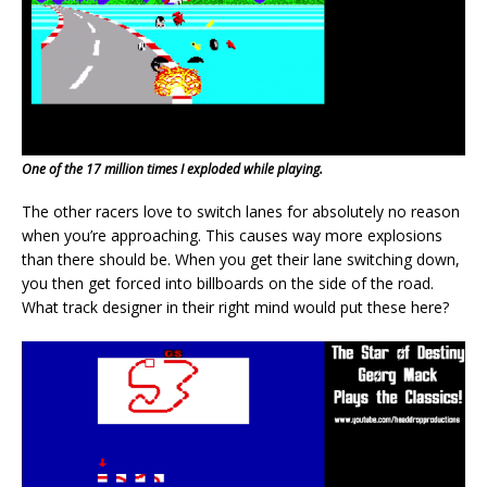
One of the 17 million times I exploded while playing.
The other racers love to switch lanes for absolutely no reason
when you’re approaching. This causes way more explosions
than there should be. When you get their lane switching down,
you then get forced into billboards on the side of the road.
What track designer in their right mind would put these here?