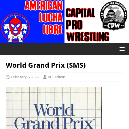
World Grand Prix (SMS)
February 6, 2022
ALL Admin