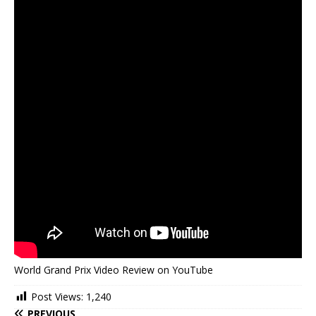
World Grand Prix Video Review on YouTube
Post Views:
1,240
PREVIOUS