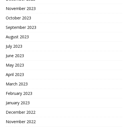
November 2023
October 2023
September 2023
August 2023
July 2023
June 2023
May 2023
April 2023
March 2023
February 2023
January 2023
December 2022
November 2022