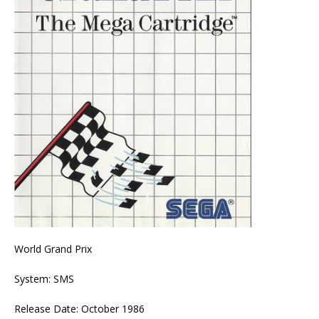
World Grand Prix
System: SMS
Release Date: October 1986