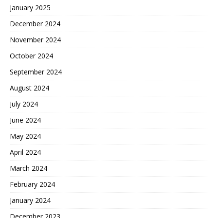
January 2025
December 2024
November 2024
October 2024
September 2024
August 2024
July 2024
June 2024
May 2024
April 2024
March 2024
February 2024
January 2024
December 2023