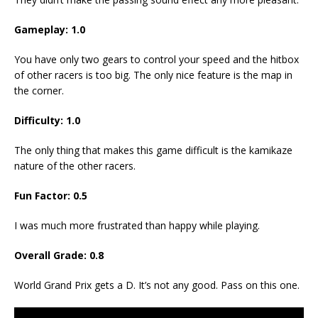
Gameplay: 1.0
You have only two gears to control your speed and the hitbox
of other racers is too big. The only nice feature is the map in
the corner.
Difficulty: 1.0
The only thing that makes this game difficult is the kamikaze
nature of the other racers.
Fun Factor: 0.5
I was much more frustrated than happy while playing.
Overall Grade: 0.8
World Grand Prix gets a D. It’s not any good. Pass on this one.