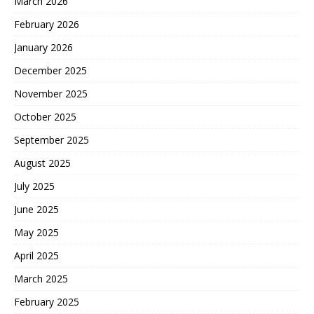
March 2026
February 2026
January 2026
December 2025
November 2025
October 2025
September 2025
August 2025
July 2025
June 2025
May 2025
April 2025
March 2025
February 2025