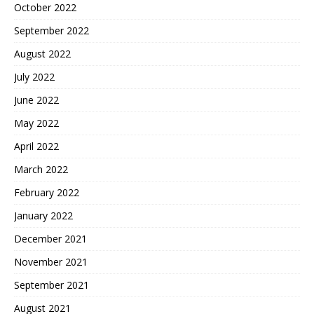
October 2022
September 2022
August 2022
July 2022
June 2022
May 2022
April 2022
March 2022
February 2022
January 2022
December 2021
November 2021
September 2021
August 2021