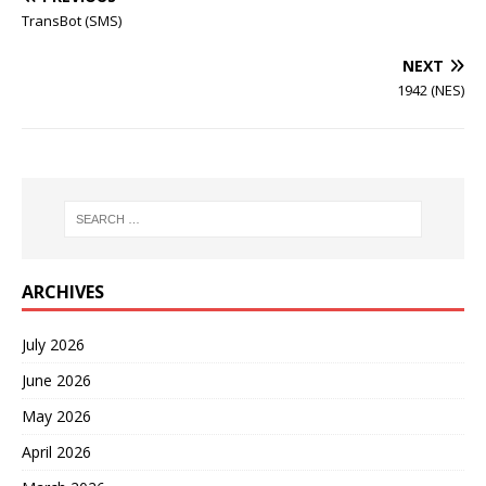
TransBot (SMS)
NEXT
1942 (NES)
ARCHIVES
July 2026
June 2026
May 2026
April 2026