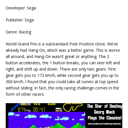
Developer: Sega
Publisher: Sega
Genre: Racing
World Grand Prix is a substandard Pole Position clone. We’ve
already had Hang-On, which was a better game. This is worse
all around, and Hang-On wasn’t great or anything. The 2
button accelerates, the 1 button breaks, you can veer left and
right, and shift up and down. There are only two gears. First
gear gets you to 172 km/h, while second gear gets you up to
300 km/h. I found that you could take all curves at top speed
without sliding. In fact, the only racing challenge comes in the
form of other racers.