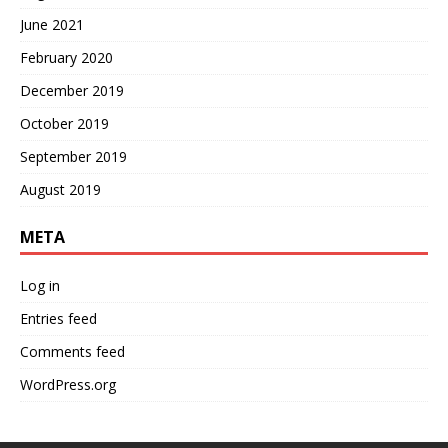
June 2021
February 2020
December 2019
October 2019
September 2019
August 2019
META
Log in
Entries feed
Comments feed
WordPress.org