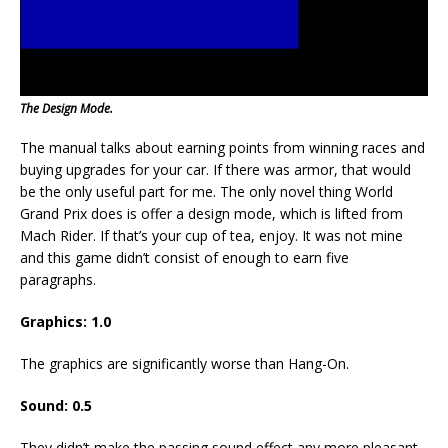
The Design Mode.
The manual talks about earning points from winning races and
buying upgrades for your car. If there was armor, that would
be the only useful part for me. The only novel thing World
Grand Prix does is offer a design mode, which is lifted from
Mach Rider. If that’s your cup of tea, enjoy. It was not mine
and this game didn’t consist of enough to earn five
paragraphs.
Graphics: 1.0
The graphics are significantly worse than Hang-On.
Sound: 0.5
They didn’t make the passing sound effect any more pleasant.