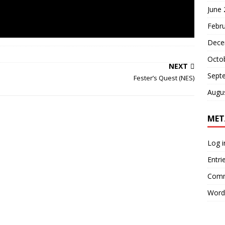
June
Febr
Dece
Octo
NEXT
Sept
Fester’s Quest (NES)
Augu
MET
Log i
Entri
Comm
Word