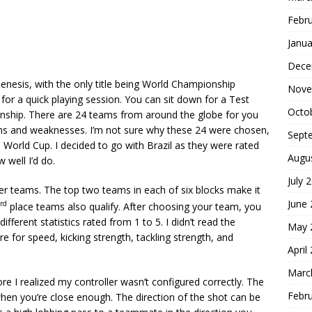
Febr
Janua
Dece
Genesis, with the only title being World Championship
Nove
for a quick playing session. You can sit down for a Test
Octo
nship. There are 24 teams from around the globe for you
ths and weaknesses. I’m not sure why these 24 were chosen,
Sept
6 World Cup. I decided to go with Brazil as they were rated
Augu
well I’d do.
July 
her teams. The top two teams in each of six blocks make it
June
rd
place teams also qualify. After choosing your team, you
ifferent statistics rated from 1 to 5. I didn’t read the
May 
e for speed, kicking strength, tackling strength, and
April
Marc
e I realized my controller wasn’t configured correctly. The
Febr
hen you’re close enough. The direction of the shot can be