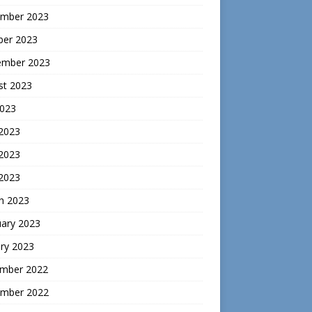
mber 2023
ber 2023
ember 2023
st 2023
2023
 2023
2023
 2023
h 2023
uary 2023
ry 2023
mber 2022
mber 2022