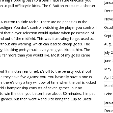
s a high lobbing pass to a teammate in the direction you
Janua
 to pull off bicycle kicks. The C Button executes a shorter
Dece
Nove
 A Button to slide tackle. There are no penalties in the
Octo
ooligan. You don’t control switching the player you control. I
ized that player selection would update when possession of
Sept
d out of the midfield. This was frustrating to get used to.
Augu
without any warning, which can lead to cheap goals. The
y, blocking pretty much everything you kick at him. The
July 
ou far more than you would like. Most of my goals came
June
May 
t 9 minutes real time), it’s off to the penalty kick shoot
d they have five against you. You basically have a one in
April
se there’s only a tiny window of time when the ball is kicked
Marc
rld Championship consists of seven games, but no
o win the title, you better have about 80 minutes. I limped
Febr
 games, but then went 4 and 0 to bring the Cup to Brazil!
Janua
Dece