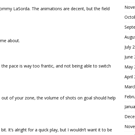
Nove
 Tommy LaSorda. The animations are decent, but the field
Octo
Sept
Augu
home about.
July 
June
t the pace is way too frantic, and not being able to switch
May 
April
Marc
Febr
l out of your zone, the volume of shots on goal should help
Janua
Dece
Nove
le bit. It’s alright for a quick play, but I wouldn’t want it to be