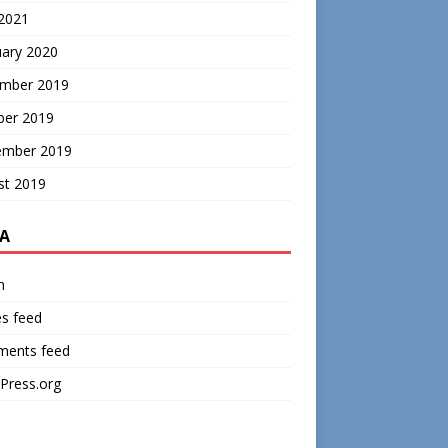
 2021
uary 2020
mber 2019
ber 2019
ember 2019
st 2019
A
n
es feed
ents feed
Press.org