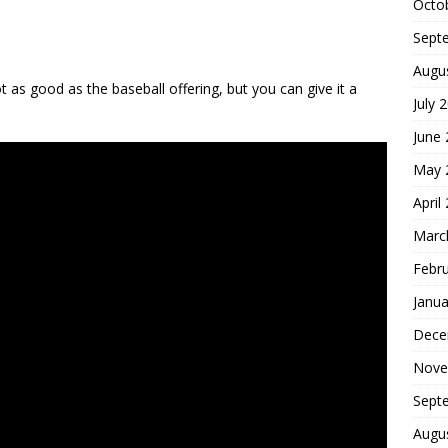
Octo
Sept
Augu
 as good as the baseball offering, but you can give it a
July 
June
May 
April
Marc
Febr
Janua
Dece
Nove
Sept
Augu