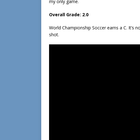
my only game.
Overall Grade: 2.0
World Championship Soccer earns a C. It’s not
shot.