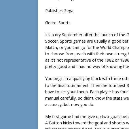
Publisher: Sega
Genre: Sports
It’s a dry September after the launch of the 
Soccer. Sports games are usually a good bet 
Match, or you can go for the World Champio
to choose from, each with their own streng
as it’s not representative of the 1982 or 198
pretty good and I had no way of knowing how 
You begin in a qualifying block with three ot
to the final tournament. Then the four best 3
have to set your lineup. Each player has four d
manual carefully, so didn’t know the stats wer
accuracy, but now you do.
My first game had me give up two goals befor
A Button kicks toward the goal and shoots w