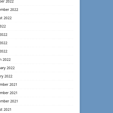
ber 2022
ember 2022
st 2022
2022
 2022
2022
 2022
h 2022
uary 2022
ry 2022
mber 2021
mber 2021
ember 2021
st 2021