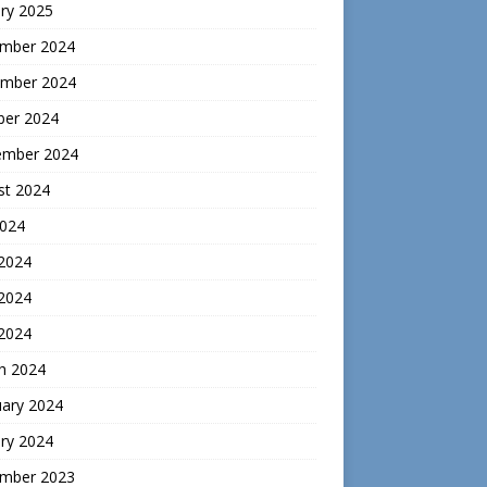
ry 2025
mber 2024
mber 2024
ber 2024
ember 2024
st 2024
2024
 2024
2024
 2024
h 2024
uary 2024
ry 2024
mber 2023