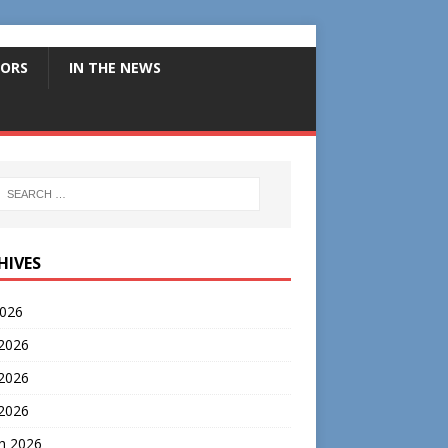
ORS
IN THE NEWS
HIVES
2026
 2026
2026
 2026
h 2026