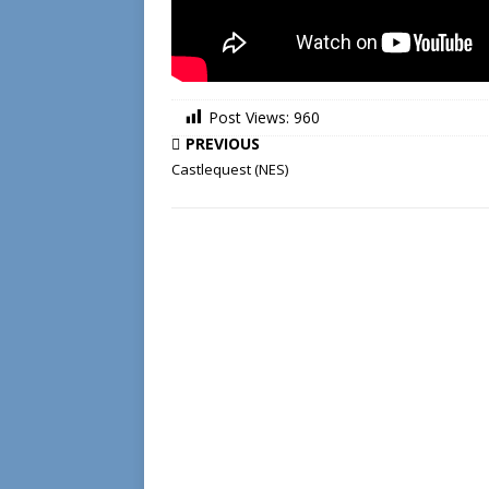
Post Views:
960
PREVIOUS
Castlequest (NES)