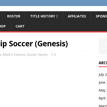
ROSTER
TITLE HISTORY
AFFILIATES
SPONS
HOP
CART
p Soccer (Genesis)
s
,
Mack's Classics
,
Soccer
,
Sports
0
ARC
July 
June
May 
April
Marc