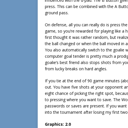
influenced with the d-pad. The B Button give
press. This can be combined with the A Button
ground pass.
On defense, all you can really do is press the
game, so you’re rewarded for playing like a h
first thought it was rather random, but real
the ball changed or when the ball moved in an
You also automatically switch to the goalie 
computer goal tender is pretty much a prodig
goalie’s best friend also stops shots from y
from lucky breaks on hard angles.
If you tie at the end of 90 game minutes (abou
out. You have five shots at your opponent an
eight chance of picking the right spot, becau
to pressing where you want to save. The Wo
passwords or saves are present. If you want t
into the tournament after losing my first two
Graphics: 2.0