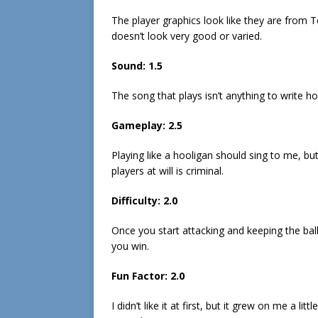
The player graphics look like they are from
doesn’t look very good or varied.
Sound: 1.5
The song that plays isn’t anything to write 
Gameplay: 2.5
Playing like a hooligan should sing to me, bu
players at will is criminal.
Difficulty: 2.0
Once you start attacking and keeping the bal
you win.
Fun Factor: 2.0
I didn’t like it at first, but it grew on me a litt