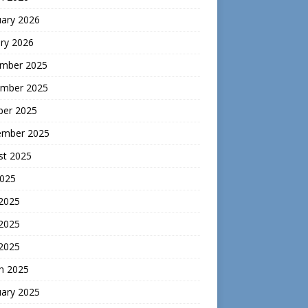
uary 2026
ry 2026
mber 2025
mber 2025
ber 2025
ember 2025
st 2025
2025
 2025
2025
 2025
h 2025
uary 2025