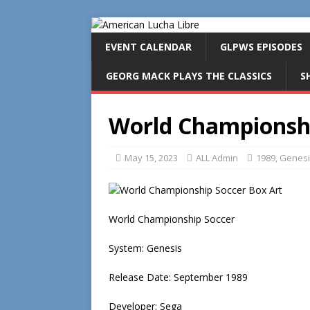
EVENT CALENDAR
GLPWS EPISODES
GEORG MACK PLAYS THE CLASSICS
S
World Championshi
May 15, 2023
ALL Admin
1989
,
Genesi
World Championship Soccer
System: Genesis
Release Date: September 1989
Developer: Sega