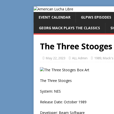
EVENT CALENDAR
GLPWS EPISODES
GEORG MACK PLAYS THE CLASSICS
S
The Three Stooges
May 22, 2023
ALL Admin
1989
,
Mack's 
The Three Stooges
System: NES
Release Date: October 1989
Developer: Beam Software