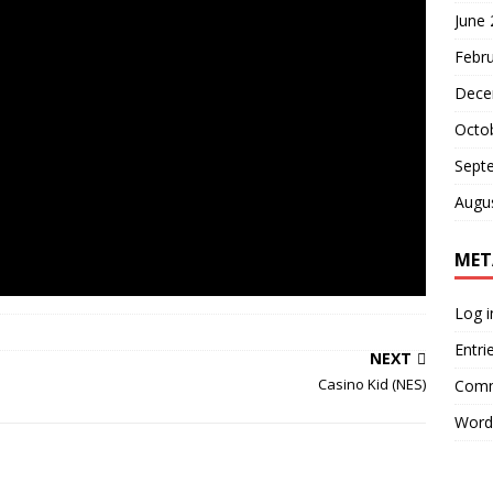
June
Febr
Dece
Octo
Sept
Augu
MET
Log i
Entri
NEXT
Casino Kid (NES)
Comm
Word