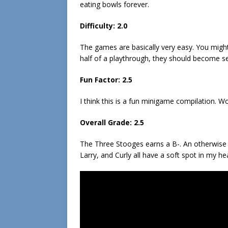
eating bowls forever.
Difficulty: 2.0
The games are basically very easy. You might 
half of a playthrough, they should become s
Fun Factor: 2.5
I think this is a fun minigame compilation. Wo
Overall Grade: 2.5
The Three Stooges earns a B-. An otherwise 
Larry, and Curly all have a soft spot in my h