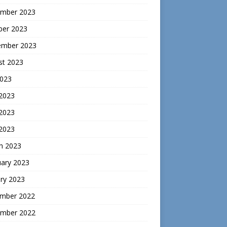
mber 2023
ber 2023
ember 2023
st 2023
2023
 2023
2023
 2023
h 2023
uary 2023
ry 2023
mber 2022
mber 2022