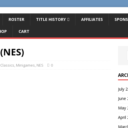
ROSTER
TITLE HISTORY
AFFILIATES
SPONS
HOP
CART
 (NES)
Classics
,
Minigames
,
NES
0
ARC
July 
June
May 
April
Marc