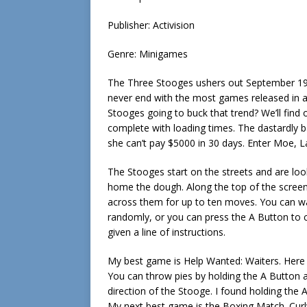
Publisher: Activision
Genre: Minigames
The Three Stooges ushers out September 198
never end with the most games released in a 
Stooges going to buck that trend? We’ll find 
complete with loading times. The dastardly b
she can’t pay $5000 in 30 days. Enter Moe, L
The Stooges start on the streets and are look
home the dough. Along the top of the scree
across them for up to ten moves. You can wai
randomly, or you can press the A Button to 
given a line of instructions.
My best game is Help Wanted: Waiters. Here y
You can throw pies by holding the A Button an
direction of the Stooge. I found holding the 
My next best game is the Boxing Match. Curly e