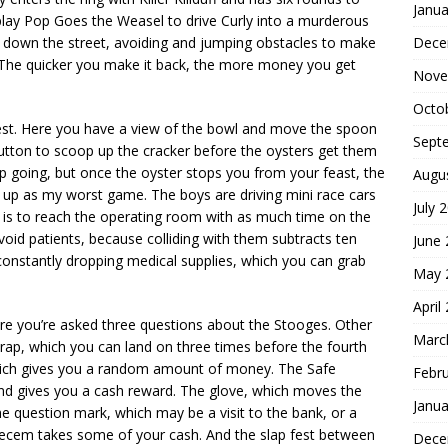
Janua
play Pop Goes the Weasel to drive Curly into a murderous
Dece
run down the street, avoiding and jumping obstacles to make
. The quicker you make it back, the more money you get
Nove
Octo
test. Here you have a view of the bowl and move the spoon
Sept
Button to scoop up the cracker before the oysters get them
ep going, but once the oyster stops you from your feast, the
Augu
 up as my worst game. The boys are driving mini race cars
July 
l is to reach the operating room with as much time on the
void patients, because colliding with them subtracts ten
June
constantly dropping medical supplies, which you can grab
May 
April
ere you’re asked three questions about the Stooges. Other
Marc
ap, which you can land on three times before the fourth
ich gives you a random amount of money. The Safe
Febr
and gives you a cash reward. The glove, which moves the
Janua
 question mark, which may be a visit to the bank, or a
eecem takes some of your cash. And the slap fest between
Dece