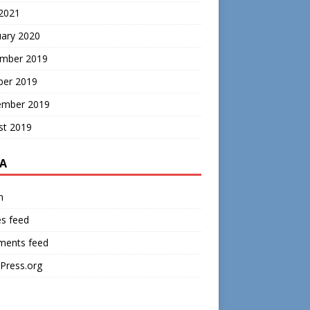
 2021
uary 2020
mber 2019
ber 2019
ember 2019
st 2019
A
n
es feed
ents feed
Press.org