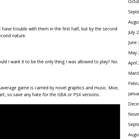
Octo
Sept
Augu
have trouble with them in the first half, but by the second
July 
econd nature.
June
May 
uld I want it to be the only thing I was allowed to play? No.
April
Marc
Febr
average game is carried by novel graphics and music. Moe,
Janua
eart, so save any hate for the GBA or PSX versions.
Dece
Nove
Sept
Augu