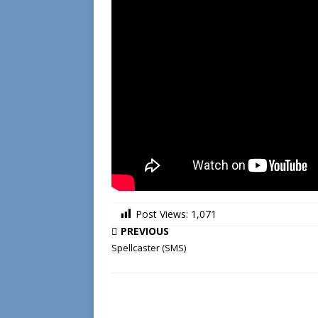
Post Views:
1,071
PREVIOUS
Spellcaster (SMS)