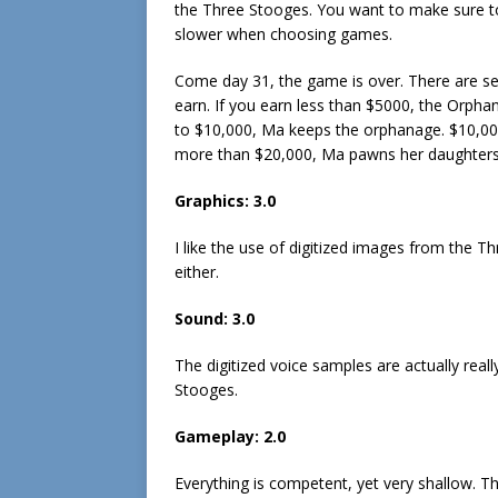
the Three Stooges. You want to make sure to
slower when choosing games.
Come day 31, the game is over. There are s
earn. If you earn less than $5000, the Orph
to $10,000, Ma keeps the orphanage. $10,000
more than $20,000, Ma pawns her daughters o
Graphics: 3.0
I like the use of digitized images from the T
either.
Sound: 3.0
The digitized voice samples are actually real
Stooges.
Gameplay: 2.0
Everything is competent, yet very shallow. T