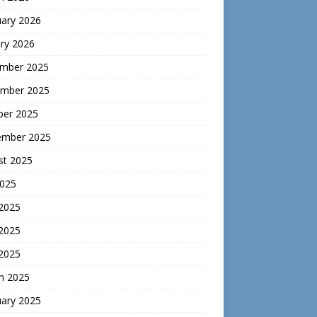
uary 2026
ry 2026
mber 2025
mber 2025
ber 2025
ember 2025
st 2025
2025
 2025
2025
 2025
h 2025
uary 2025