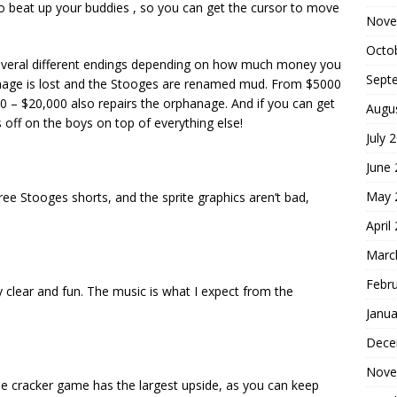
 beat up your buddies , so you can get the cursor to move
Nove
Octo
everal different endings depending on how much money you
Sept
anage is lost and the Stooges are renamed mud. From $5000
 – $20,000 also repairs the orphanage. And if you can get
Augu
ff on the boys on top of everything else!
July 
June
May 
hree Stooges shorts, and the sprite graphics aren’t bad,
April
Marc
Febr
ly clear and fun. The music is what I expect from the
Janua
Dece
Nove
he cracker game has the largest upside, as you can keep