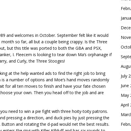
Febr
Janua
Dece
9 and welcomes in October. September felt like it would
Nove
month so far, all but a couple being crappy. Is the Three
Octo
out, but this title was ported to both the GBA and PSX,
anker, I. Fleecem is looking to tear down Ma’s orphanage if
Sept
arry, and Curly, the Three Stooges!
Augu
ing at the help wanted ads to find the right job to bring
July 
n is a number of options and Moe’s hand moves randomly
June
t for all ten moves to finish and have your fate chosen
choose your own. Then you head off to the job and are
May 
April
ou need to win a pie fight with three hoity-toity patrons.
Marc
d pressing a direction, and duck pies by just pressing the
Febr
A Button and rotating the d-pad would net the best results.
nters the ring with Killer Killduff and has six rounds to