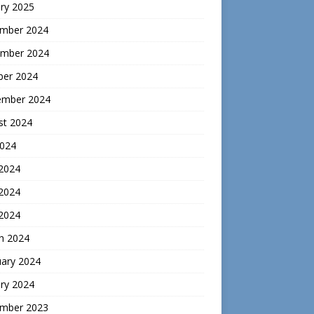
ry 2025
mber 2024
mber 2024
ber 2024
ember 2024
st 2024
2024
 2024
2024
 2024
h 2024
uary 2024
ry 2024
mber 2023