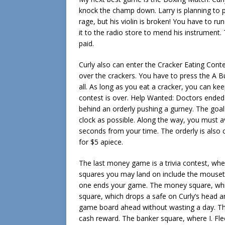
knock the champ down. Larry is planning to 
rage, but his violin is broken! You have to 
it to the radio store to mend his instrument
paid.
Curly also can enter the Cracker Eating Con
over the crackers. You have to press the A 
all. As long as you eat a cracker, you can ke
contest is over. Help Wanted: Doctors ended
behind an orderly pushing a gurney. The goa
clock as possible. Along the way, you must a
seconds from your time. The orderly is also 
for $5 apiece.
The last money game is a trivia contest, wh
squares you may land on include the mousetr
one ends your game. The money square, wh
square, which drops a safe on Curly’s head 
game board ahead without wasting a day. The
cash reward. The banker square, where I. Fl