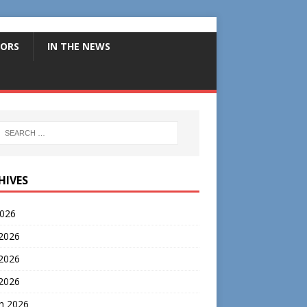
ORS
IN THE NEWS
HIVES
2026
 2026
2026
 2026
h 2026