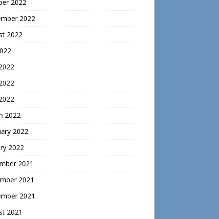
ber 2022
ember 2022
st 2022
2022
 2022
2022
 2022
h 2022
uary 2022
ry 2022
mber 2021
mber 2021
ember 2021
st 2021