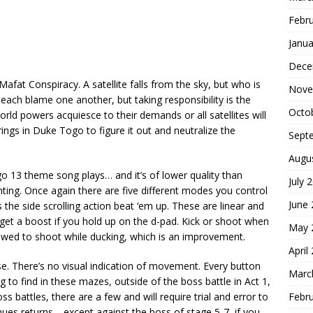
Febr
Janua
Dece
afat Conspiracy. A satellite falls from the sky, but who is
Nove
each blame one another, but taking responsibility is the
Octo
ld powers acquiesce to their demands or all satellites will
rings in Duke Togo to figure it out and neutralize the
Sept
Augu
o 13 theme song plays… and it’s of lower quality than
July 
nting. Once again there are five different modes you control
June
he side scrolling action beat ‘em up. These are linear and
get a boost if you hold up on the d-pad. Kick or shoot when
May 
lowed to shoot while ducking, which is an improvement.
April
e. There’s no visual indication of movement. Every button
Marc
g to find in these mazes, outside of the boss battle in Act 1,
Febr
ss battles, there are a few and will require trial and error to
ntinues returns… except against the boss of stage 5-7, if you