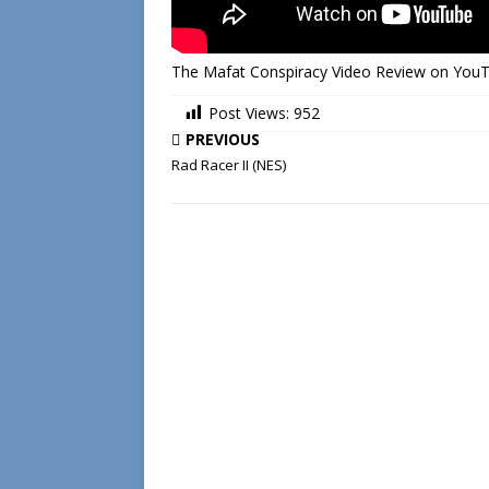
The Mafat Conspiracy Video Review on You
Post Views:
952
PREVIOUS
Rad Racer II (NES)