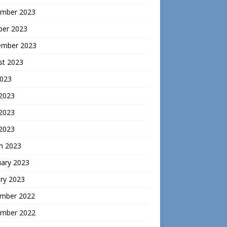
mber 2023
ber 2023
ember 2023
st 2023
2023
 2023
2023
 2023
h 2023
uary 2023
ry 2023
mber 2022
mber 2022