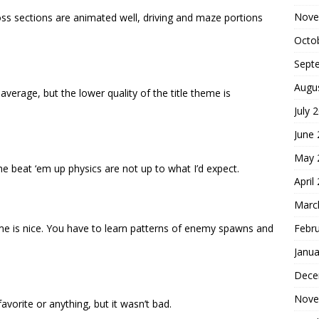
Nove
boss sections are animated well, driving and maze portions
Octo
Sept
Augu
verage, but the lower quality of the title theme is
July 
June
May 
e beat ‘em up physics are not up to what I’d expect.
April
Marc
Febr
e is nice. You have to learn patterns of enemy spawns and
Janua
Dece
Nove
avorite or anything, but it wasn’t bad.