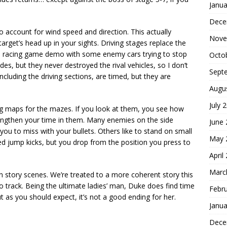
Janua
Dece
o account for wind speed and direction. This actually
Nove
target’s head up in your sights. Driving stages replace the
ike a racing game demo with some enemy cars trying to stop
Octo
s, but they never destroyed the rival vehicles, so I don’t
Sept
ncluding the driving sections, are timed, but they are
Augu
July 
g maps for the mazes. If you look at them, you see how
 lengthen your time in them. Many enemies on the side
June
you to miss with your bullets. Others like to stand on small
May 
ied jump kicks, but you drop from the position you press to
April
Marc
 story scenes. We’re treated to a more coherent story this
o track. Being the ultimate ladies’ man, Duke does find time
Febr
t as you should expect, it’s not a good ending for her.
Janua
Dece