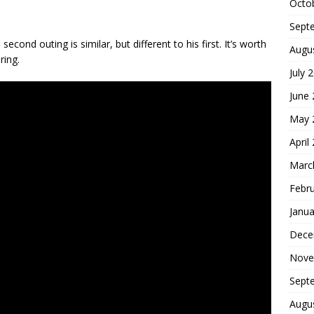
Octo
Sept
cond outing is similar, but different to his first. It’s worth
Augu
ring.
July 
June
May 
April
Marc
Febr
Janua
Dece
Nove
Sept
Augu