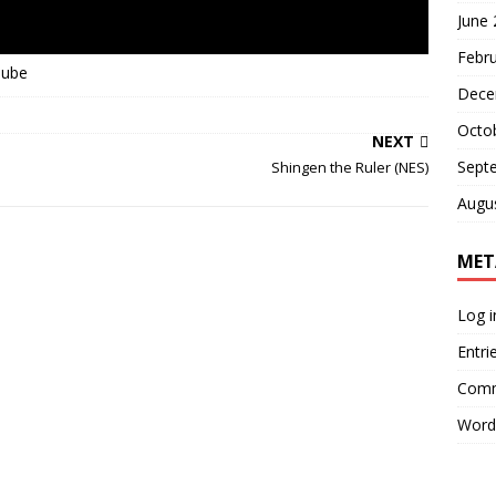
June
Febr
Tube
Dece
Octo
NEXT
Sept
Shingen the Ruler (NES)
Augu
MET
Log i
Entri
Comm
Word