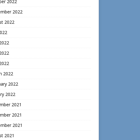
ber 2022
ember 2022
st 2022
2022
 2022
2022
 2022
h 2022
uary 2022
ry 2022
mber 2021
mber 2021
ember 2021
st 2021