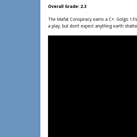
Overall Grade: 2.3
The Mafat Conspiracy earns a C+. Golgo 13’s se
a play, but don’t expect anything earth shatte