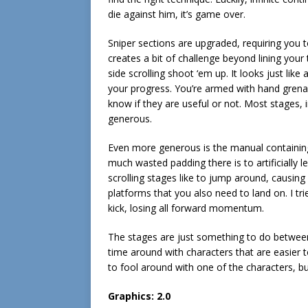
die against him, it’s game over.
Sniper sections are upgraded, requiring you t
creates a bit of challenge beyond lining your 
side scrolling shoot ‘em up. It looks just l
your progress. You’re armed with hand grenade
know if they are useful or not. Most stages, i
generous.
Even more generous is the manual containin
much wasted padding there is to artificially
scrolling stages like to jump around, causing 
platforms that you also need to land on. I tr
kick, losing all forward momentum.
The stages are just something to do between
time around with characters that are easier t
to fool around with one of the characters, bu
Graphics: 2.0