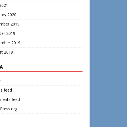
 2021
uary 2020
mber 2019
ber 2019
ember 2019
st 2019
A
n
es feed
ents feed
Press.org