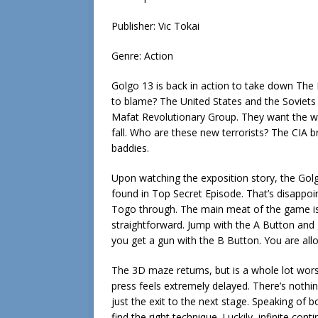
Publisher: Vic Tokai
Genre: Action
Golgo 13 is back in action to take down The M
to blame? The United States and the Soviets 
Mafat Revolutionary Group. They want the wor
fall. Who are these new terrorists? The CIA b
baddies.
Upon watching the exposition story, the Golg
found in Top Secret Episode. That’s disappoi
Togo through. The main meat of the game is t
straightforward. Jump with the A Button and 
you get a gun with the B Button. You are al
The 3D maze returns, but is a whole lot wors
press feels extremely delayed. There’s nothin
just the exit to the next stage. Speaking of bo
find the right technique. Luckily, infinite co