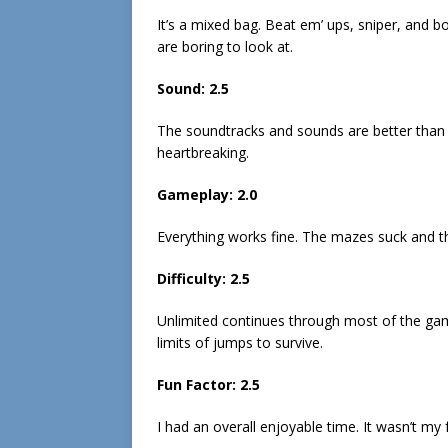
It’s a mixed bag. Beat em’ ups, sniper, and 
are boring to look at.
Sound: 2.5
The soundtracks and sounds are better than a
heartbreaking.
Gameplay: 2.0
Everything works fine. The mazes suck and th
Difficulty: 2.5
Unlimited continues through most of the gam
limits of jumps to survive.
Fun Factor: 2.5
I had an overall enjoyable time. It wasn’t my f