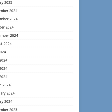
ry 2025
mber 2024
mber 2024
ber 2024
ember 2024
st 2024
2024
 2024
2024
 2024
h 2024
uary 2024
ry 2024
mber 2023