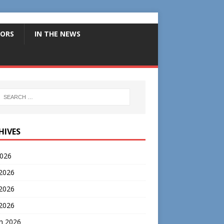
ORS
IN THE NEWS
HIVES
2026
 2026
2026
 2026
h 2026