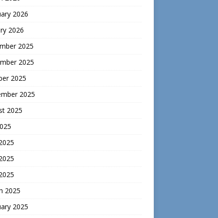
uary 2026
ry 2026
mber 2025
mber 2025
ber 2025
ember 2025
st 2025
2025
 2025
2025
 2025
h 2025
uary 2025