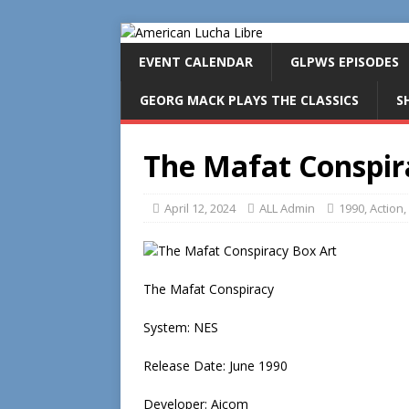
EVENT CALENDAR
GLPWS EPISODES
GEORG MACK PLAYS THE CLASSICS
S
The Mafat Conspir
April 12, 2024
ALL Admin
1990
,
Action
,
The Mafat Conspiracy
System: NES
Release Date: June 1990
Developer: Aicom