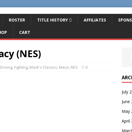
ROSTER
TITLE HISTORY
AFFILIATES
SPONS
HOP
CART
acy (NES)
Driving
,
Fighting
,
Mack's Classics
,
Maze
,
NES
0
ARC
July 
June
May 
April
Marc