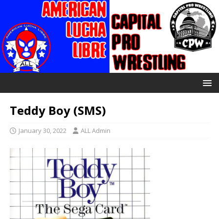
Teddy Boy (SMS)
January 30, 2022
ALL Admin