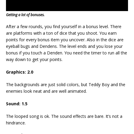
Getting a lot of bonuses.
After a few rounds, you find yourself in a bonus level. There
are platforms with a ton of dice that you shoot. You earn
points for every bonus item you uncover. Also in the dice are
eyeball bugs and Dendens. The level ends and you lose your
bonus if you touch a Denden. You need the timer to run all the
way down to get your points.
Graphics: 2.0
The backgrounds are just solid colors, but Teddy Boy and the
enemies look neat and are well animated.
Sound: 1.5
The looped song is ok. The sound effects are bare. It’s not a
hindrance.