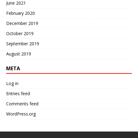
June 2021
February 2020
December 2019
October 2019
September 2019
August 2019
META
Log in
Entries feed
Comments feed
WordPress.org