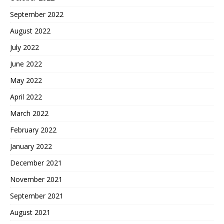
September 2022
August 2022
July 2022
June 2022
May 2022
April 2022
March 2022
February 2022
January 2022
December 2021
November 2021
September 2021
August 2021