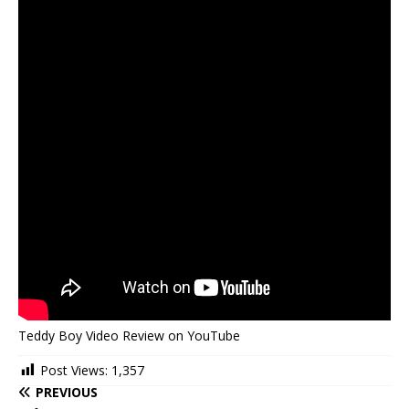
Teddy Boy Video Review on YouTube
Post Views:
1,357
PREVIOUS