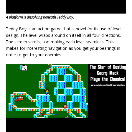
A platform is dissolving beneath Teddy Boy.
Teddy Boy is an action game that is novel for its use of level
design. The level wraps around on itself in all four directions.
The screen scrolls, too making each level seamless. This
makes for interesting navigation as you get your bearings in
order to get to your enemies.