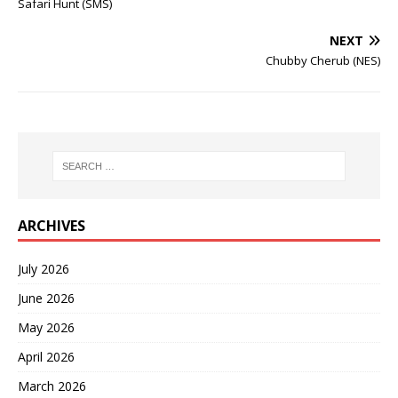
Safari Hunt (SMS)
NEXT
Chubby Cherub (NES)
ARCHIVES
July 2026
June 2026
May 2026
April 2026
March 2026