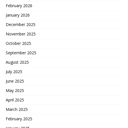
February 2026
January 2026
December 2025
November 2025
October 2025
September 2025
August 2025
July 2025
June 2025
May 2025
April 2025
March 2025
February 2025