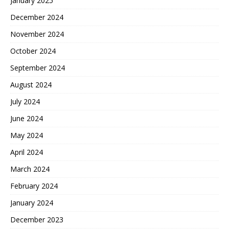
January 2025
December 2024
November 2024
October 2024
September 2024
August 2024
July 2024
June 2024
May 2024
April 2024
March 2024
February 2024
January 2024
December 2023