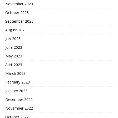
November 2023
October 2023
September 2023
August 2023
July 2023
June 2023
May 2023
April 2023
March 2023
February 2023
January 2023
December 2022
November 2022
October 2022