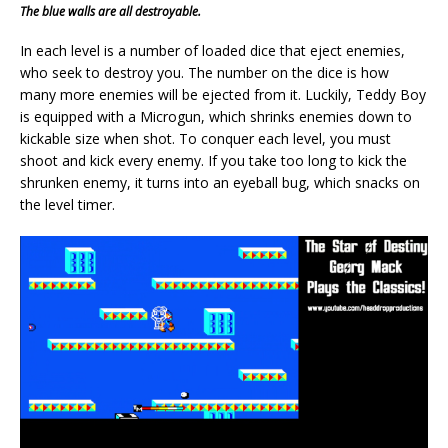
The blue walls are all destroyable.
In each level is a number of loaded dice that eject enemies,
who seek to destroy you. The number on the dice is how
many more enemies will be ejected from it. Luckily, Teddy Boy
is equipped with a Microgun, which shrinks enemies down to
kickable size when shot. To conquer each level, you must
shoot and kick every enemy. If you take too long to kick the
shrunken enemy, it turns into an eyeball bug, which snacks on
the level timer.