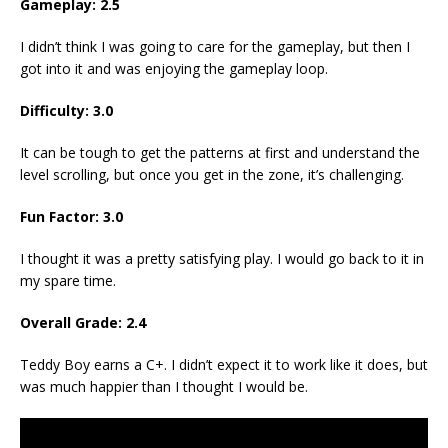
Gameplay: 2.5
I didn’t think I was going to care for the gameplay, but then I
got into it and was enjoying the gameplay loop.
Difficulty: 3.0
It can be tough to get the patterns at first and understand the
level scrolling, but once you get in the zone, it’s challenging.
Fun Factor: 3.0
I thought it was a pretty satisfying play. I would go back to it in
my spare time.
Overall Grade: 2.4
Teddy Boy earns a C+. I didn’t expect it to work like it does, but
was much happier than I thought I would be.