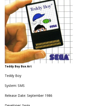
Teddy Boy Box Art
Teddy Boy
System: SMS
Release Date: September 1986
Developer: Sega