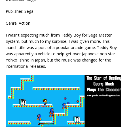
Publisher: Sega
Genre: Action
I wasn’t expecting much from Teddy Boy for Sega Master
System, but much to my surprise, I was given more. This
launch title was a port of a popular arcade game. Teddy Boy
was apparently a vehicle to help get over Japanese pop star
Yohko Ishino in Japan, but the music was changed for the
international releases.