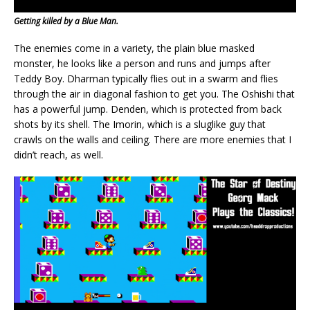
Getting killed by a Blue Man.
The enemies come in a variety, the plain blue masked
monster, he looks like a person and runs and jumps after
Teddy Boy. Dharman typically flies out in a swarm and flies
through the air in diagonal fashion to get you. The Oshishi that
has a powerful jump. Denden, which is protected from back
shots by its shell. The Imorin, which is a sluglike guy that
crawls on the walls and ceiling. There are more enemies that I
didn’t reach, as well.