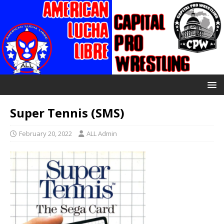
Super Tennis (SMS)
February 20, 2022
ALL Admin