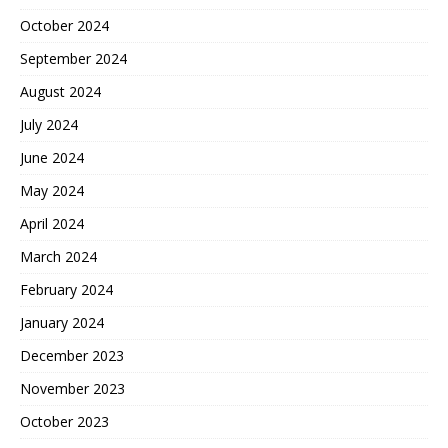
October 2024
September 2024
August 2024
July 2024
June 2024
May 2024
April 2024
March 2024
February 2024
January 2024
December 2023
November 2023
October 2023