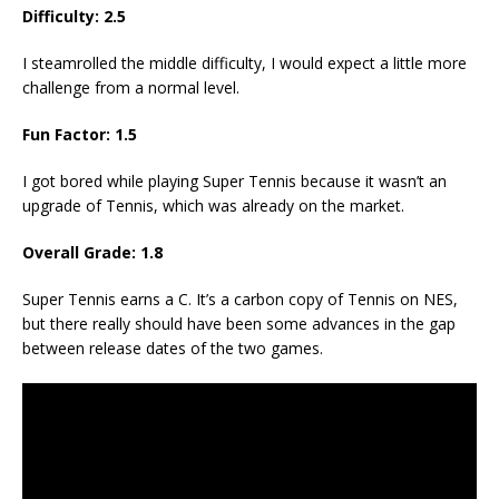
Difficulty: 2.5
I steamrolled the middle difficulty, I would expect a little more
challenge from a normal level.
Fun Factor: 1.5
I got bored while playing Super Tennis because it wasn’t an
upgrade of Tennis, which was already on the market.
Overall Grade: 1.8
Super Tennis earns a C. It’s a carbon copy of Tennis on NES,
but there really should have been some advances in the gap
between release dates of the two games.