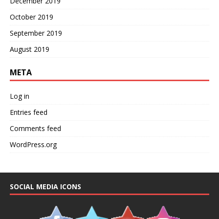
December 2019
October 2019
September 2019
August 2019
META
Log in
Entries feed
Comments feed
WordPress.org
SOCIAL MEDIA ICONS