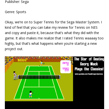
Publisher: Sega
Genre: Sports
Okay, we’re on to Super Tennis for the Sega Master System. I
kind of feel that you can take my review for Tennis on NES
and copy and paste it, because that’s what they did with the
game. It also makes me realize that I rated Tennis waaaay too
highly, but that’s what happens when you’re starting a new
project out.