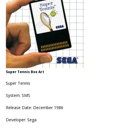
Super Tennis Box Art
Super Tennis
System: SMS
Release Date: December 1986
Developer: Sega