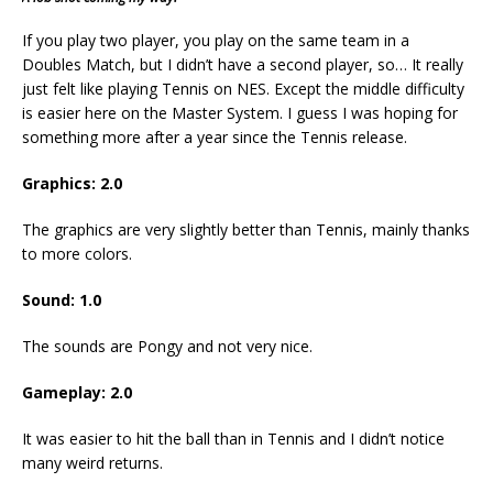
If you play two player, you play on the same team in a
Doubles Match, but I didn’t have a second player, so… It really
just felt like playing Tennis on NES. Except the middle difficulty
is easier here on the Master System. I guess I was hoping for
something more after a year since the Tennis release.
Graphics: 2.0
The graphics are very slightly better than Tennis, mainly thanks
to more colors.
Sound: 1.0
The sounds are Pongy and not very nice.
Gameplay: 2.0
It was easier to hit the ball than in Tennis and I didn’t notice
many weird returns.