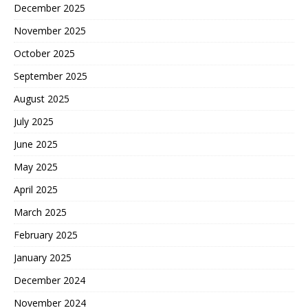
December 2025
November 2025
October 2025
September 2025
August 2025
July 2025
June 2025
May 2025
April 2025
March 2025
February 2025
January 2025
December 2024
November 2024