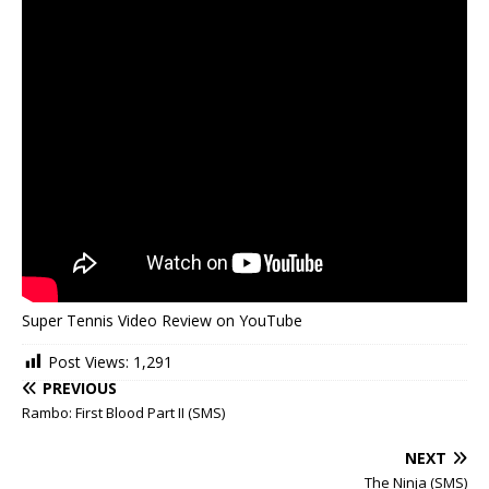
Super Tennis Video Review on YouTube
Post Views:
1,291
PREVIOUS
Rambo: First Blood Part II (SMS)
NEXT
The Ninja (SMS)