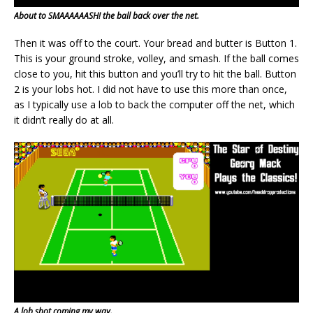
About to SMAAAAAASH! the ball back over the net.
Then it was off to the court. Your bread and butter is Button 1.
This is your ground stroke, volley, and smash. If the ball comes
close to you, hit this button and you’ll try to hit the ball. Button
2 is your lobs hot. I did not have to use this more than once,
as I typically use a lob to back the computer off the net, which
it didn’t really do at all.
A lob shot coming my way.