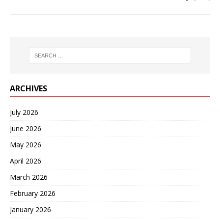
ARCHIVES
July 2026
June 2026
May 2026
April 2026
March 2026
February 2026
January 2026