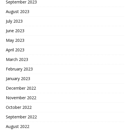
September 2023
August 2023
July 2023
June 2023
May 2023
April 2023
March 2023
February 2023
January 2023
December 2022
November 2022
October 2022
September 2022
August 2022