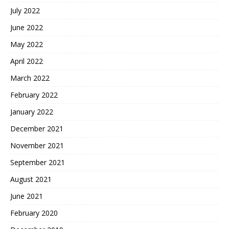
July 2022
June 2022
May 2022
April 2022
March 2022
February 2022
January 2022
December 2021
November 2021
September 2021
August 2021
June 2021
February 2020