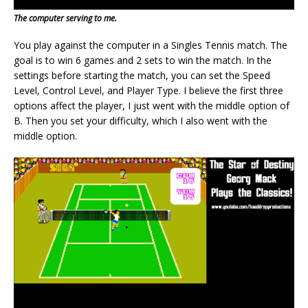
The computer serving to me.
You play against the computer in a Singles Tennis match. The
goal is to win 6 games and 2 sets to win the match. In the
settings before starting the match, you can set the Speed
Level, Control Level, and Player Type. I believe the first three
options affect the player, I just went with the middle option of
B. Then you set your difficulty, which I also went with the
middle option.