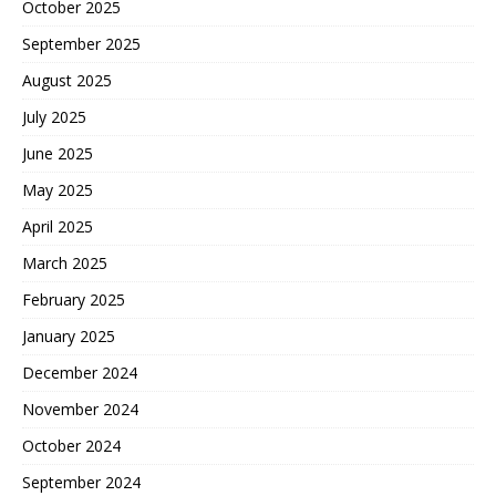
October 2025
September 2025
August 2025
July 2025
June 2025
May 2025
April 2025
March 2025
February 2025
January 2025
December 2024
November 2024
October 2024
September 2024