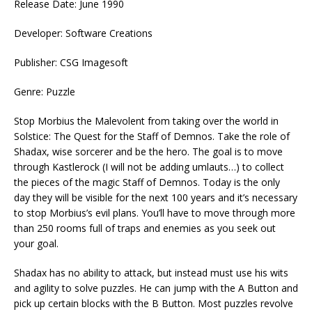
Release Date: June 1990
Developer: Software Creations
Publisher: CSG Imagesoft
Genre: Puzzle
Stop Morbius the Malevolent from taking over the world in
Solstice: The Quest for the Staff of Demnos. Take the role of
Shadax, wise sorcerer and be the hero. The goal is to move
through Kastlerock (I will not be adding umlauts…) to collect
the pieces of the magic Staff of Demnos. Today is the only
day they will be visible for the next 100 years and it’s necessary
to stop Morbius’s evil plans. You’ll have to move through more
than 250 rooms full of traps and enemies as you seek out
your goal.
Shadax has no ability to attack, but instead must use his wits
and agility to solve puzzles. He can jump with the A Button and
pick up certain blocks with the B Button. Most puzzles revolve