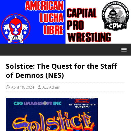
Solstice: The Quest for the Staff
of Demnos (NES)
April 19, 2024
ALL Admin