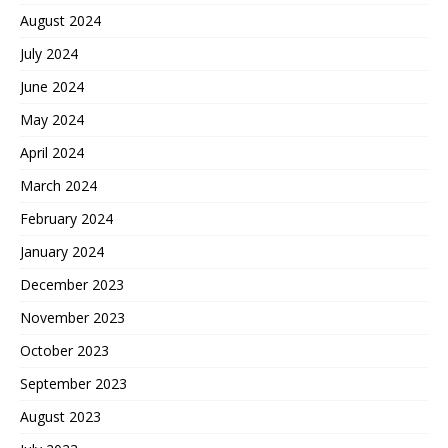
August 2024
July 2024
June 2024
May 2024
April 2024
March 2024
February 2024
January 2024
December 2023
November 2023
October 2023
September 2023
August 2023