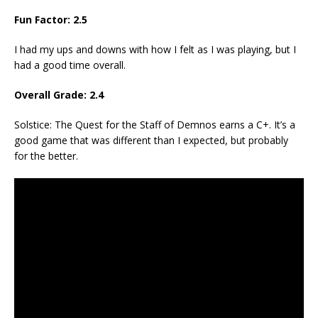
Fun Factor: 2.5
I had my ups and downs with how I felt as I was playing, but I
had a good time overall.
Overall Grade: 2.4
Solstice: The Quest for the Staff of Demnos earns a C+. It’s a
good game that was different than I expected, but probably
for the better.