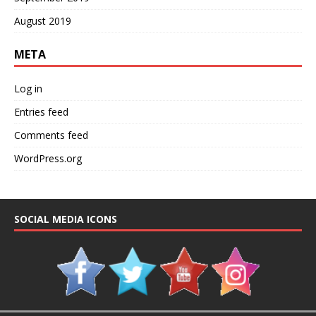
August 2019
META
Log in
Entries feed
Comments feed
WordPress.org
SOCIAL MEDIA ICONS