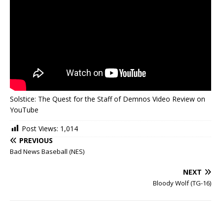
Solstice: The Quest for the Staff of Demnos Video Review on
YouTube
Post Views:
1,014
PREVIOUS
Bad News Baseball (NES)
NEXT
Bloody Wolf (TG-16)