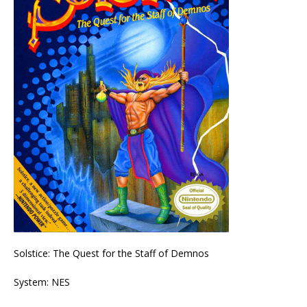
Solstice: The Quest for the Staff of Demnos
System: NES