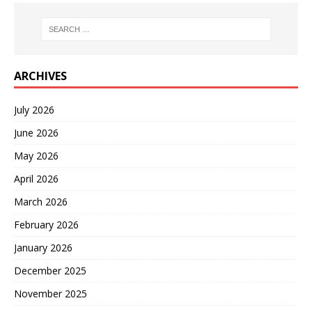
ARCHIVES
July 2026
June 2026
May 2026
April 2026
March 2026
February 2026
January 2026
December 2025
November 2025