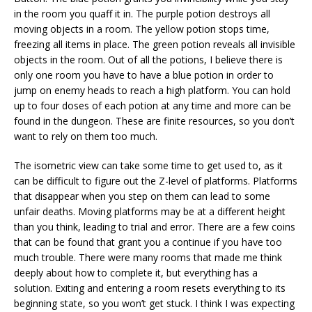
in the room you quaff it in. The purple potion destroys all
moving objects in a room. The yellow potion stops time,
freezing all items in place. The green potion reveals all invisible
objects in the room. Out of all the potions, I believe there is
only one room you have to have a blue potion in order to
jump on enemy heads to reach a high platform. You can hold
up to four doses of each potion at any time and more can be
found in the dungeon. These are finite resources, so you don’t
want to rely on them too much.
The isometric view can take some time to get used to, as it
can be difficult to figure out the Z-level of platforms. Platforms
that disappear when you step on them can lead to some
unfair deaths. Moving platforms may be at a different height
than you think, leading to trial and error. There are a few coins
that can be found that grant you a continue if you have too
much trouble. There were many rooms that made me think
deeply about how to complete it, but everything has a
solution. Exiting and entering a room resets everything to its
beginning state, so you won’t get stuck. I think I was expecting