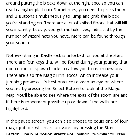
around putting the blocks down at the right spot so you can
reach a higher platform. Sometimes, you need to press the A
and B Buttons simultaneously to jump and grab the block
you’re standing on. There are a lot of spiked floors that will kill
you instantly. Luckily, you get multiple lives, indicated by the
number of wizard hats you have. More can be found through
your search.
Not everything in Kastlerock is unlocked for you at the start.
There are four keys that will be found during your journey that
open doors or spawn blocks to allow you to reach new areas.
There are also the Magic Elfin Boots, which increase your
jumping prowess. It’s best practice to keep an eye on where
you are by pressing the Select Button to look at the Magic
Map. You’ll be able to see where the exits of the room are and
if there is movement possible up or down if the walls are
highlighted.
In the pause screen, you can also choose to equip one of four
magic potions which are activated by pressing the Start
Button. The blue potion grants you invincibility while you stay