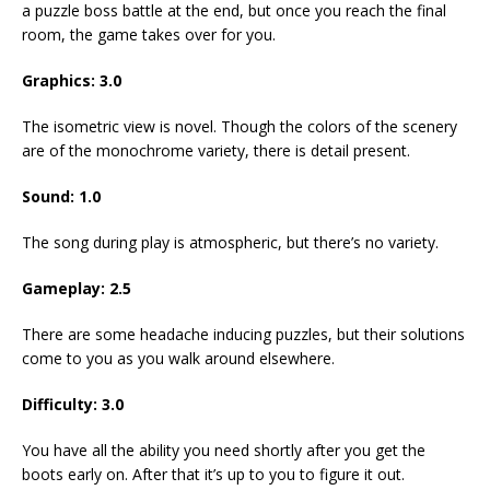
a puzzle boss battle at the end, but once you reach the final
room, the game takes over for you.
Graphics: 3.0
The isometric view is novel. Though the colors of the scenery
are of the monochrome variety, there is detail present.
Sound: 1.0
The song during play is atmospheric, but there’s no variety.
Gameplay: 2.5
There are some headache inducing puzzles, but their solutions
come to you as you walk around elsewhere.
Difficulty: 3.0
You have all the ability you need shortly after you get the
boots early on. After that it’s up to you to figure it out.