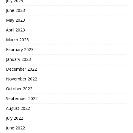
July 2023
June 2023
May 2023
April 2023
March 2023
February 2023
January 2023
December 2022
November 2022
October 2022
September 2022
August 2022
July 2022
June 2022