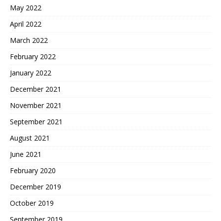
May 2022
April 2022
March 2022
February 2022
January 2022
December 2021
November 2021
September 2021
August 2021
June 2021
February 2020
December 2019
October 2019
September 2019