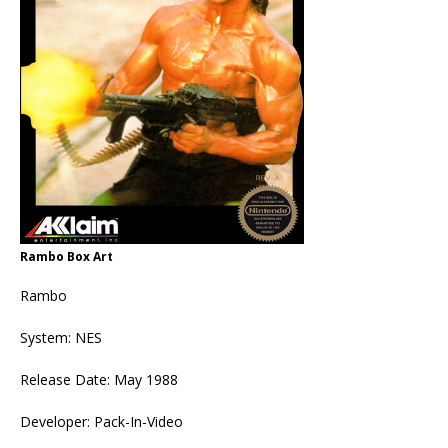
Rambo Box Art
Rambo
System: NES
Release Date: May 1988
Developer: Pack-In-Video