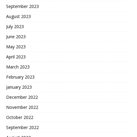
September 2023
August 2023
July 2023
June 2023
May 2023
April 2023
March 2023
February 2023
January 2023
December 2022
November 2022
October 2022
September 2022