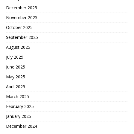
December 2025
November 2025
October 2025
September 2025
August 2025
July 2025
June 2025
May 2025
April 2025
March 2025
February 2025
January 2025
December 2024