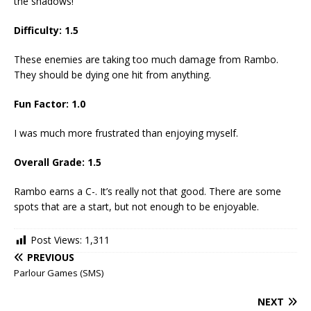
the shadows!
Difficulty: 1.5
These enemies are taking too much damage from Rambo.
They should be dying one hit from anything.
Fun Factor: 1.0
I was much more frustrated than enjoying myself.
Overall Grade: 1.5
Rambo earns a C-. It’s really not that good. There are some
spots that are a start, but not enough to be enjoyable.
Post Views:
1,311
PREVIOUS
Parlour Games (SMS)
NEXT