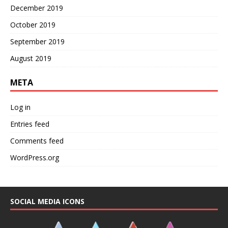
December 2019
October 2019
September 2019
August 2019
META
Log in
Entries feed
Comments feed
WordPress.org
SOCIAL MEDIA ICONS