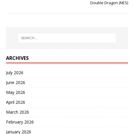
Double Dragon (NES)
ARCHIVES
July 2026
June 2026
May 2026
April 2026
March 2026
February 2026
January 2026