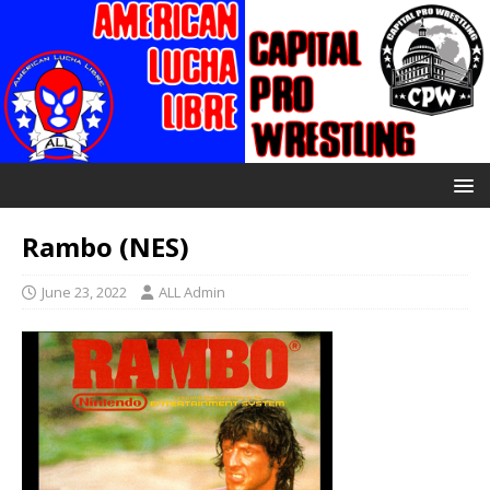
Rambo (NES)
June 23, 2022
ALL Admin