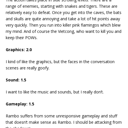
range of enemies, starting with snakes and tigers. These are
relatively easy to defeat. Once you get into the caves, the bats
and skulls are quite annoying and take a lot of hit points away
very quickly. Then you run into killer pink flamingos which blew
my mind. And of course the Vietcong, who want to kill you and
keep their POWs.
Graphics: 2.0
I kind of like the graphics, but the faces in the conversation
scenes are really goofy.
Sound: 1.5
I want to like the music and sounds, but I really don’t.
Gameplay: 1.5
Rambo suffers from some unresponsive gameplay and stuff
that doesn’t make sense as Rambo. I should be attacking from