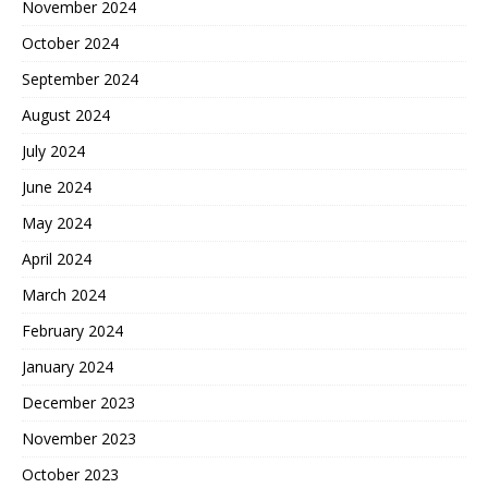
November 2024
October 2024
September 2024
August 2024
July 2024
June 2024
May 2024
April 2024
March 2024
February 2024
January 2024
December 2023
November 2023
October 2023