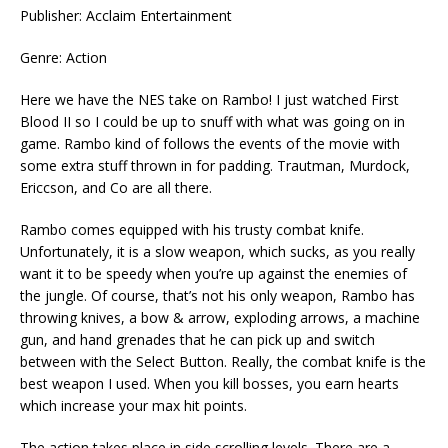
Publisher: Acclaim Entertainment
Genre: Action
Here we have the NES take on Rambo! I just watched First
Blood II so I could be up to snuff with what was going on in
game. Rambo kind of follows the events of the movie with
some extra stuff thrown in for padding. Trautman, Murdock,
Ericcson, and Co are all there.
Rambo comes equipped with his trusty combat knife.
Unfortunately, it is a slow weapon, which sucks, as you really
want it to be speedy when you’re up against the enemies of
the jungle. Of course, that’s not his only weapon, Rambo has
throwing knives, a bow & arrow, exploding arrows, a machine
gun, and hand grenades that he can pick up and switch
between with the Select Button. Really, the combat knife is the
best weapon I used. When you kill bosses, you earn hearts
which increase your max hit points.
The action takes place in side scrolling levels. There are a