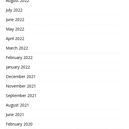
August 2022
July 2022
June 2022
May 2022
April 2022
March 2022
February 2022
January 2022
December 2021
November 2021
September 2021
August 2021
June 2021
February 2020