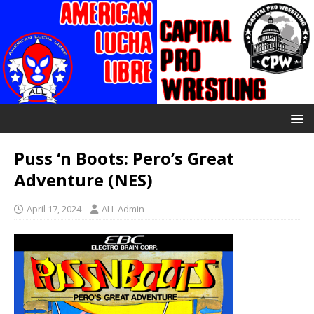
Puss ‘n Boots: Pero’s Great
Adventure (NES)
April 17, 2024
ALL Admin