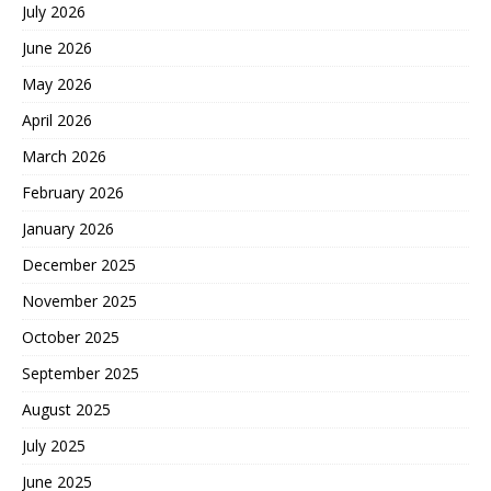
July 2026
June 2026
May 2026
April 2026
March 2026
February 2026
January 2026
December 2025
November 2025
October 2025
September 2025
August 2025
July 2025
June 2025