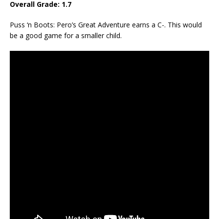
Overall Grade: 1.7
Puss ‘n Boots: Pero’s Great Adventure earns a C-. This would
be a good game for a smaller child.