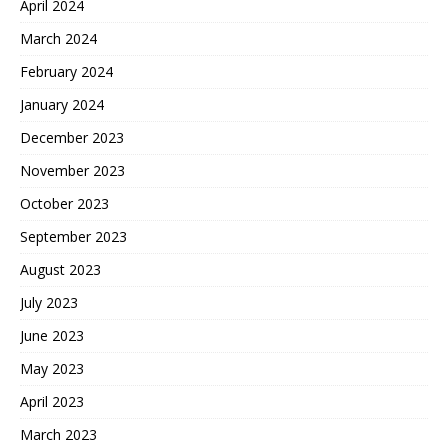
April 2024
March 2024
February 2024
January 2024
December 2023
November 2023
October 2023
September 2023
August 2023
July 2023
June 2023
May 2023
April 2023
March 2023