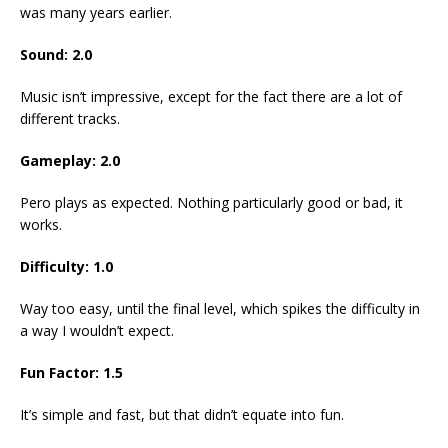
was many years earlier.
Sound: 2.0
Music isn’t impressive, except for the fact there are a lot of
different tracks.
Gameplay: 2.0
Pero plays as expected. Nothing particularly good or bad, it
works.
Difficulty: 1.0
Way too easy, until the final level, which spikes the difficulty in
a way I wouldn’t expect.
Fun Factor: 1.5
It’s simple and fast, but that didn’t equate into fun.