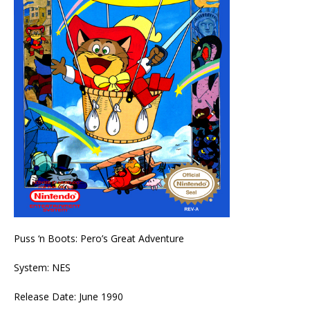
Puss ‘n Boots: Pero’s Great Adventure
System: NES
Release Date: June 1990