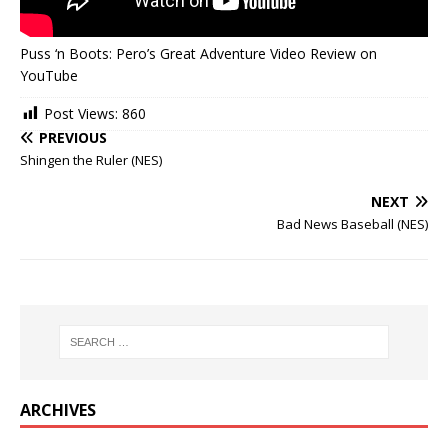
Puss ‘n Boots: Pero’s Great Adventure Video Review on
YouTube
Post Views:
860
PREVIOUS
Shingen the Ruler (NES)
NEXT
Bad News Baseball (NES)
ARCHIVES