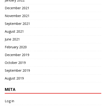
January 2022
December 2021
November 2021
September 2021
August 2021
June 2021
February 2020
December 2019
October 2019
September 2019
August 2019
META
Log in