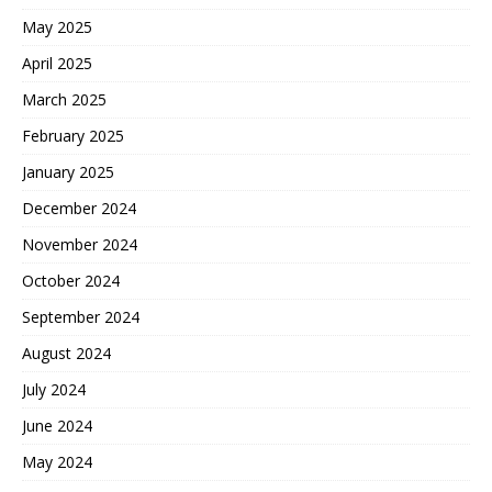
May 2025
April 2025
March 2025
February 2025
January 2025
December 2024
November 2024
October 2024
September 2024
August 2024
July 2024
June 2024
May 2024