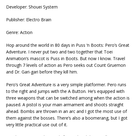
Developer: Shouei System
Publisher: Electro Brain
Genre: Action
Hop around the world in 80 days in Puss ‘n Boots: Pero’s Great
Adventure. I never put two and two together that Toei
Animation’s mascot is Puss in Boots. But now I know. Travel
through 7 levels of action as Pero seeks out Count Gruemon
and Dr. Gari-gari before they kill him.
Pero’s Great Adventure is a very simple platformer. Pero runs
to the right and jumps with the A Button. He’s equipped with
three weapons that can be switched among when the action is
paused. A pistol is your main armament and shoots straight
ahead. Bombs are thrown in an arc and I got the most use of
them against the bosses. There’s also a boomerang, but I got
very little practical use out of it.