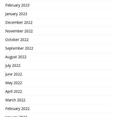
February 2023
January 2023
December 2022
November 2022
October 2022
September 2022
August 2022
July 2022
June 2022
May 2022
April 2022
March 2022
February 2022