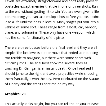
Levels are extremely straightforward and don’t really present
obstacles except enemies that die in one or three shots. Run
to the end without getting hit to win. You are even given a life
bar, meaning you can take multiple hits before you die. I didn’t
lose a life until the boss in level 5. Many stages put you into a
vehicle of some sort. These range from a boat, car, balloon,
plane, and submarine! These only have one weapon, which
has the same functionality of the pistol.
There are three bosses before the final level and they are all
simple. The last level is a door maze that ended up not being
too terrible to navigate, but there were some spots with
difficult jumps. The final boss took me several tries as
touching Dr. Gari-gari is an instant death. Once I realized I
should jump to the right and avoid projectiles while shooting
them frantically, I won the day. Pero celebrated on the Statue
of Liberty and the credits sent me on my way.
Graphics: 2.0
This actually looks alright, but you can tell the original release