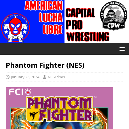
Phantom Fighter (NES)
January 26, 2024
ALL Admin