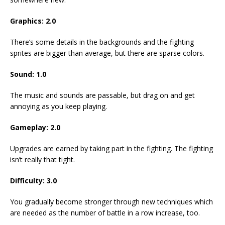
Graphics: 2.0
There’s some details in the backgrounds and the fighting
sprites are bigger than average, but there are sparse colors.
Sound: 1.0
The music and sounds are passable, but drag on and get
annoying as you keep playing.
Gameplay: 2.0
Upgrades are earned by taking part in the fighting. The fighting
isn’t really that tight.
Difficulty: 3.0
You gradually become stronger through new techniques which
are needed as the number of battle in a row increase, too.