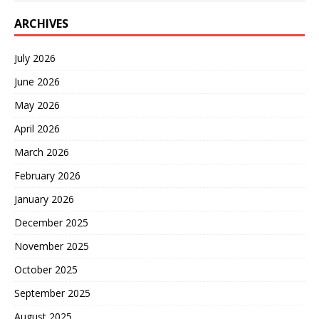
ARCHIVES
July 2026
June 2026
May 2026
April 2026
March 2026
February 2026
January 2026
December 2025
November 2025
October 2025
September 2025
August 2025