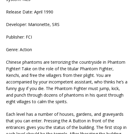
Release Date: April 1990
Developer: Marionette, SRS
Publisher: FCI
Genre: Action
Chinese phantoms are terrorizing the countryside in Phantom
Fighter! Take on the role of the titular Phantom Fighter,
Kenchi, and free the villagers from their plight. You are
accompanied by your incompetent assistant, who thinks he’s a
funny guy if you die. The Phantom Fighter must jump, kick,
and punch through dozens of phantoms in his quest through
eight villages to calm the spirits.
Each level has a number of houses, gardens, and graveyards
that you can enter. Pressing the A Button in front of the
entrances gives you the status of the building. The first stop in
each level should be the temple. After liberating the building,