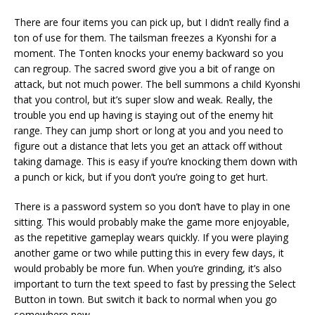
There are four items you can pick up, but I didn’t really find a
ton of use for them. The tailsman freezes a Kyonshi for a
moment. The Tonten knocks your enemy backward so you
can regroup. The sacred sword give you a bit of range on
attack, but not much power. The bell summons a child Kyonshi
that you control, but it’s super slow and weak. Really, the
trouble you end up having is staying out of the enemy hit
range. They can jump short or long at you and you need to
figure out a distance that lets you get an attack off without
taking damage. This is easy if you’re knocking them down with
a punch or kick, but if you don’t you’re going to get hurt.
There is a password system so you don’t have to play in one
sitting. This would probably make the game more enjoyable,
as the repetitive gameplay wears quickly. If you were playing
another game or two while putting this in every few days, it
would probably be more fun. When you’re grinding, it’s also
important to turn the text speed to fast by pressing the Select
Button in town. But switch it back to normal when you go
somewhere new.