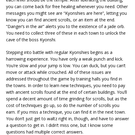
you can come back for free healing whenever you need. Other
messages you might see are “Kyonshies are here”, letting you
know you can find ancient scrolls, or an item at the end.
“Danger’s in the air” alerts you to the existence of a jade orb.
You need to collect three of these in each town to unlock the
cave of the boss Kyonshi.
Stepping into battle with regular Kyonshies begins as a
harrowing experience. You have only a weak punch and kick.
You’re slow and your jump is low. You can duck, but you can’t
move or attack while crouched. All of these issues are
addressed throughout the game by training halls you find in
the towns. In order to learn new techniques, you need to pay
with ancient scrolls found at the end of certain buildings. You’ll
spend a decent amount of time grinding for scrolls, but as the
cost of techniques go up, so do the number of scrolls you
earn. If you miss a technique, you can find it in the next town.
You don’t just get to waltz right in, though, and have to answer
a question to get in. I didn’t miss one, but I know some
questions had multiple correct answers.