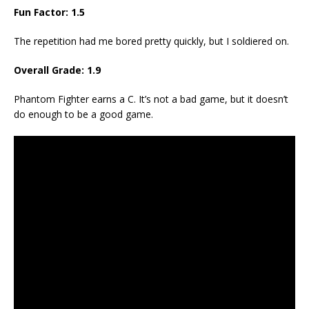
Fun Factor: 1.5
The repetition had me bored pretty quickly, but I soldiered on.
Overall Grade: 1.9
Phantom Fighter earns a C. It’s not a bad game, but it doesn’t
do enough to be a good game.