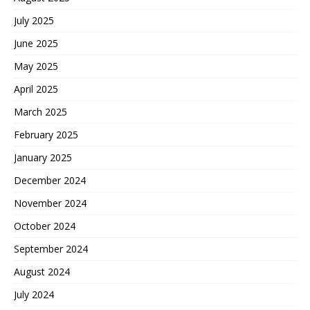
July 2025
June 2025
May 2025
April 2025
March 2025
February 2025
January 2025
December 2024
November 2024
October 2024
September 2024
August 2024
July 2024