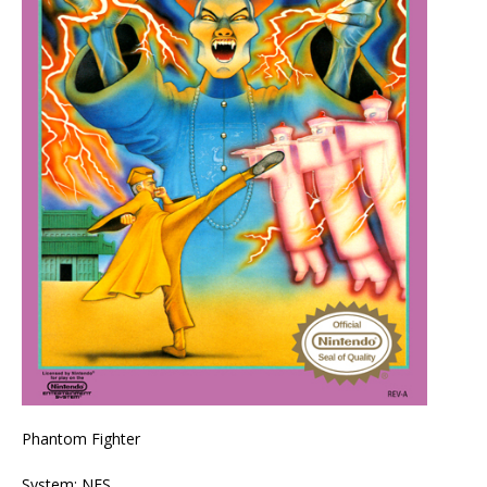
Phantom Fighter
System: NES