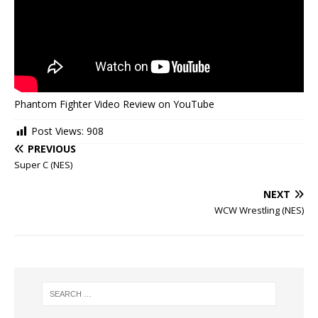
Phantom Fighter Video Review on YouTube
Post Views:
908
PREVIOUS
Super C (NES)
NEXT
WCW Wrestling (NES)