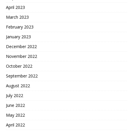
April 2023
March 2023
February 2023
January 2023
December 2022
November 2022
October 2022
September 2022
August 2022
July 2022
June 2022
May 2022
April 2022