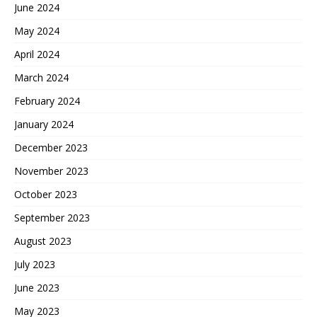
June 2024
May 2024
April 2024
March 2024
February 2024
January 2024
December 2023
November 2023
October 2023
September 2023
August 2023
July 2023
June 2023
May 2023