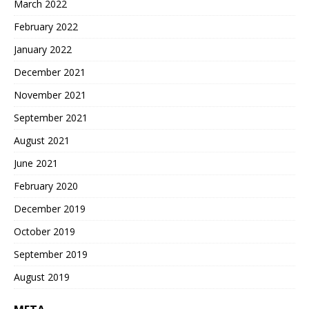
March 2022
February 2022
January 2022
December 2021
November 2021
September 2021
August 2021
June 2021
February 2020
December 2019
October 2019
September 2019
August 2019