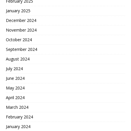
February 2025
January 2025
December 2024
November 2024
October 2024
September 2024
August 2024
July 2024
June 2024
May 2024
April 2024
March 2024
February 2024
January 2024