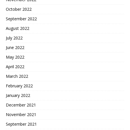
October 2022
September 2022
August 2022
July 2022
June 2022
May 2022
April 2022
March 2022
February 2022
January 2022
December 2021
November 2021
September 2021