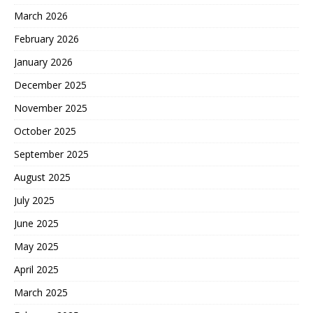
March 2026
February 2026
January 2026
December 2025
November 2025
October 2025
September 2025
August 2025
July 2025
June 2025
May 2025
April 2025
March 2025