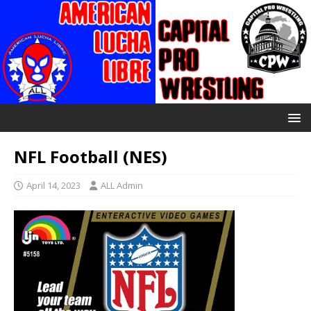
NFL Football (NES)
April 14, 2023
ALL Admin