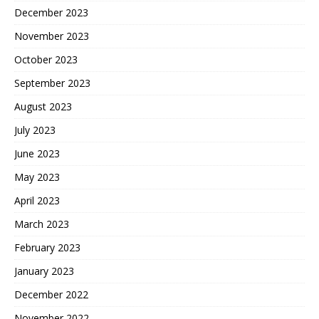
December 2023
November 2023
October 2023
September 2023
August 2023
July 2023
June 2023
May 2023
April 2023
March 2023
February 2023
January 2023
December 2022
November 2022