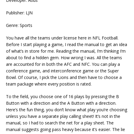
Developer: Atlus
Publisher: LJN
Genre: Sports
You have all the teams under license here in NFL Football.
Before I start playing a game, I read the manual to get an idea
of what’s in store for me. Reading the manual, I’m thinking I’m
about to find a hidden gem. How wrong I was. All the teams
are accounted for in both the AFC and NFC. You can play a
conference game, and interconference game or the Super
Bowl. Of course, I pick the Lions and then have to choose a
team package where every position is rated.
To the field, you choose one of 16 plays by pressing the B
Button with a direction and the A Button with a direction.
Here’s the fun thing, you don’t know what play you’re choosing
unless you have a separate play calling sheet! It’s not in the
manual, so I had to search the net for a play sheet. The
manual suggests going pass heavy because it’s easier. The lie