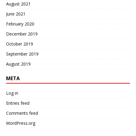
August 2021
June 2021
February 2020
December 2019
October 2019
September 2019
August 2019
META
Log in
Entries feed
Comments feed
WordPress.org