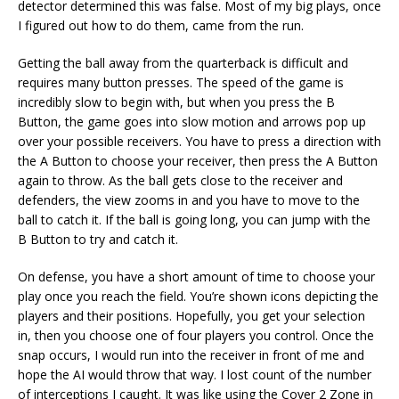
detector determined this was false. Most of my big plays, once
I figured out how to do them, came from the run.
Getting the ball away from the quarterback is difficult and
requires many button presses. The speed of the game is
incredibly slow to begin with, but when you press the B
Button, the game goes into slow motion and arrows pop up
over your possible receivers. You have to press a direction with
the A Button to choose your receiver, then press the A Button
again to throw. As the ball gets close to the receiver and
defenders, the view zooms in and you have to move to the
ball to catch it. If the ball is going long, you can jump with the
B Button to try and catch it.
On defense, you have a short amount of time to choose your
play once you reach the field. You’re shown icons depicting the
players and their positions. Hopefully, you get your selection
in, then you choose one of four players you control. Once the
snap occurs, I would run into the receiver in front of me and
hope the AI would throw that way. I lost count of the number
of interceptions I caught. It was like using the Cover 2 Zone in