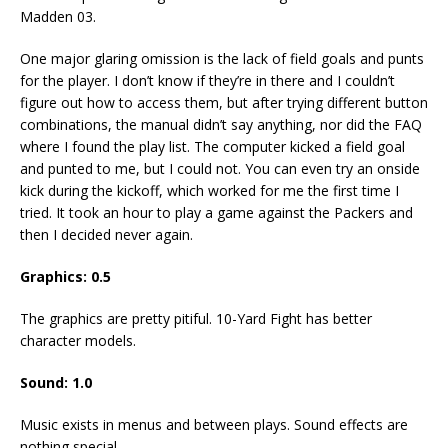
Madden 03.
One major glaring omission is the lack of field goals and punts
for the player. I don’t know if they’re in there and I couldn’t
figure out how to access them, but after trying different button
combinations, the manual didn’t say anything, nor did the FAQ
where I found the play list. The computer kicked a field goal
and punted to me, but I could not. You can even try an onside
kick during the kickoff, which worked for me the first time I
tried. It took an hour to play a game against the Packers and
then I decided never again.
Graphics: 0.5
The graphics are pretty pitiful. 10-Yard Fight has better
character models.
Sound: 1.0
Music exists in menus and between plays. Sound effects are
nothing special.