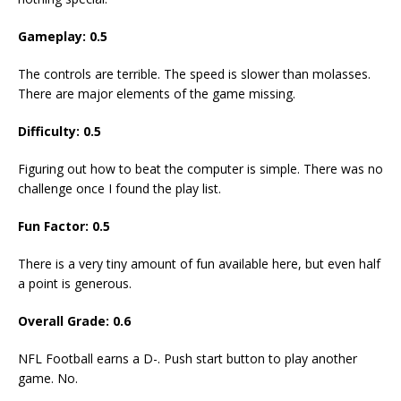
Gameplay: 0.5
The controls are terrible. The speed is slower than molasses.
There are major elements of the game missing.
Difficulty: 0.5
Figuring out how to beat the computer is simple. There was no
challenge once I found the play list.
Fun Factor: 0.5
There is a very tiny amount of fun available here, but even half
a point is generous.
Overall Grade: 0.6
NFL Football earns a D-. Push start button to play another
game. No.