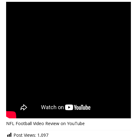
NFL Football Video Review on YouTube
Post Views:
1,097