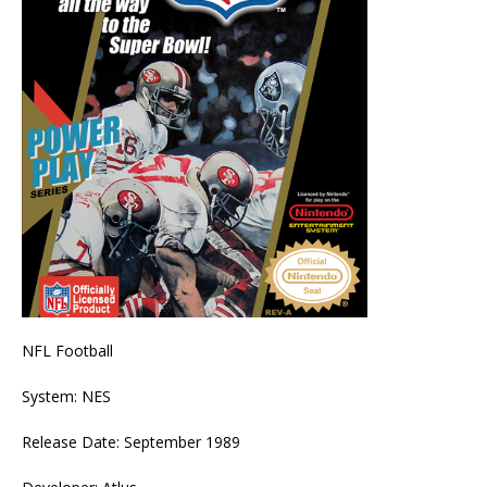
NFL Football
System: NES
Release Date: September 1989