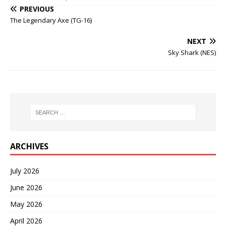
PREVIOUS
The Legendary Axe (TG-16)
NEXT
Sky Shark (NES)
ARCHIVES
July 2026
June 2026
May 2026
April 2026