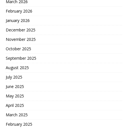
March 2026
February 2026
January 2026
December 2025
November 2025
October 2025
September 2025
August 2025
July 2025
June 2025
May 2025
April 2025
March 2025
February 2025