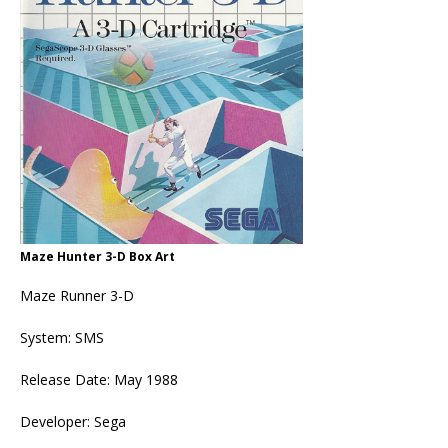
Maze Hunter 3-D Box Art
Maze Runner 3-D
System: SMS
Release Date: May 1988
Developer: Sega