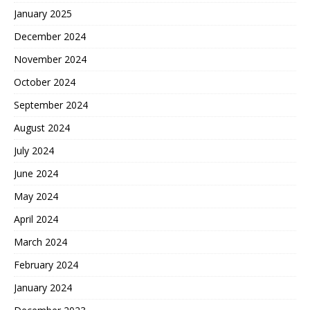
January 2025
December 2024
November 2024
October 2024
September 2024
August 2024
July 2024
June 2024
May 2024
April 2024
March 2024
February 2024
January 2024