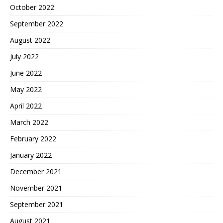
October 2022
September 2022
August 2022
July 2022
June 2022
May 2022
April 2022
March 2022
February 2022
January 2022
December 2021
November 2021
September 2021
August 2021