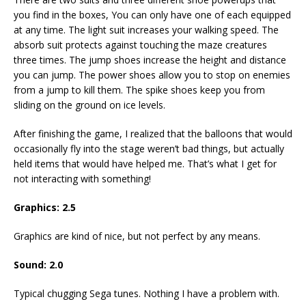
you find in the boxes, You can only have one of each equipped
at any time. The light suit increases your walking speed. The
absorb suit protects against touching the maze creatures
three times. The jump shoes increase the height and distance
you can jump. The power shoes allow you to stop on enemies
from a jump to kill them. The spike shoes keep you from
sliding on the ground on ice levels.
After finishing the game, I realized that the balloons that would
occasionally fly into the stage weren’t bad things, but actually
held items that would have helped me. That’s what I get for
not interacting with something!
Graphics: 2.5
Graphics are kind of nice, but not perfect by any means.
Sound: 2.0
Typical chugging Sega tunes. Nothing I have a problem with.