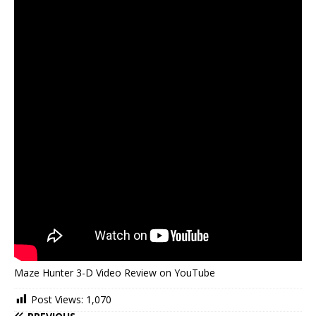
Maze Hunter 3-D Video Review on YouTube
Post Views:
1,070