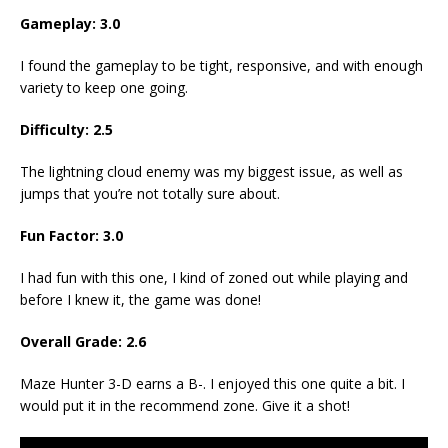
Gameplay: 3.0
I found the gameplay to be tight, responsive, and with enough
variety to keep one going.
Difficulty: 2.5
The lightning cloud enemy was my biggest issue, as well as
jumps that you’re not totally sure about.
Fun Factor: 3.0
I had fun with this one, I kind of zoned out while playing and
before I knew it, the game was done!
Overall Grade: 2.6
Maze Hunter 3-D earns a B-. I enjoyed this one quite a bit. I
would put it in the recommend zone. Give it a shot!