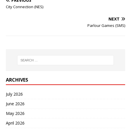
PREVIOUS
City Connection (NES)
NEXT
Parlour Games (SMS)
ARCHIVES
July 2026
June 2026
May 2026
April 2026