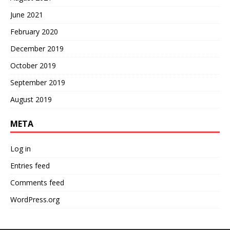
June 2021
February 2020
December 2019
October 2019
September 2019
August 2019
META
Log in
Entries feed
Comments feed
WordPress.org