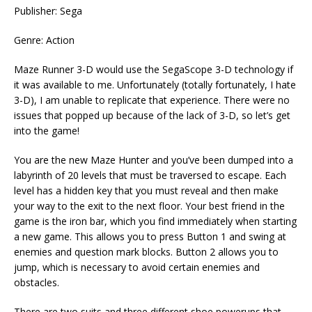
Publisher: Sega
Genre: Action
Maze Runner 3-D would use the SegaScope 3-D technology if
it was available to me. Unfortunately (totally fortunately, I hate
3-D), I am unable to replicate that experience. There were no
issues that popped up because of the lack of 3-D, so let’s get
into the game!
You are the new Maze Hunter and you’ve been dumped into a
labyrinth of 20 levels that must be traversed to escape. Each
level has a hidden key that you must reveal and then make
your way to the exit to the next floor. Your best friend in the
game is the iron bar, which you find immediately when starting
a new game. This allows you to press Button 1 and swing at
enemies and question mark blocks. Button 2 allows you to
jump, which is necessary to avoid certain enemies and
obstacles.
There are two suits and three different shoe powerups that