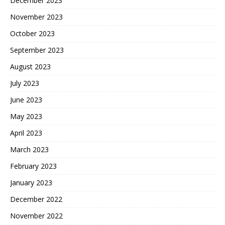
December 2023
November 2023
October 2023
September 2023
August 2023
July 2023
June 2023
May 2023
April 2023
March 2023
February 2023
January 2023
December 2022
November 2022