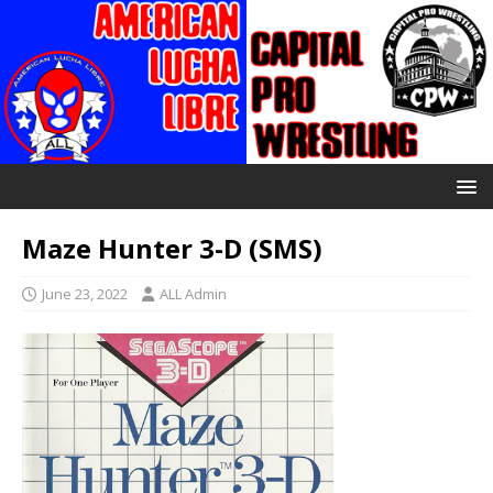
Maze Hunter 3-D (SMS)
June 23, 2022
ALL Admin