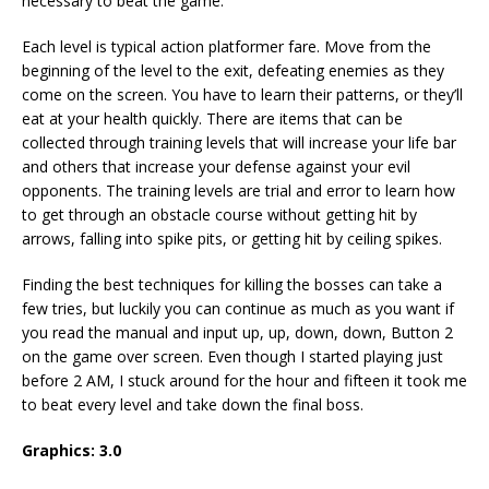
necessary to beat the game.
Each level is typical action platformer fare. Move from the
beginning of the level to the exit, defeating enemies as they
come on the screen. You have to learn their patterns, or they’ll
eat at your health quickly. There are items that can be
collected through training levels that will increase your life bar
and others that increase your defense against your evil
opponents. The training levels are trial and error to learn how
to get through an obstacle course without getting hit by
arrows, falling into spike pits, or getting hit by ceiling spikes.
Finding the best techniques for killing the bosses can take a
few tries, but luckily you can continue as much as you want if
you read the manual and input up, up, down, down, Button 2
on the game over screen. Even though I started playing just
before 2 AM, I stuck around for the hour and fifteen it took me
to beat every level and take down the final boss.
Graphics: 3.0