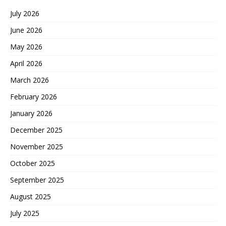
July 2026
June 2026
May 2026
April 2026
March 2026
February 2026
January 2026
December 2025
November 2025
October 2025
September 2025
August 2025
July 2025