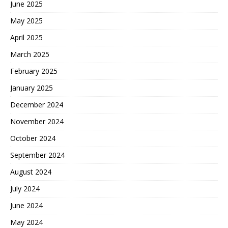
June 2025
May 2025
April 2025
March 2025
February 2025
January 2025
December 2024
November 2024
October 2024
September 2024
August 2024
July 2024
June 2024
May 2024