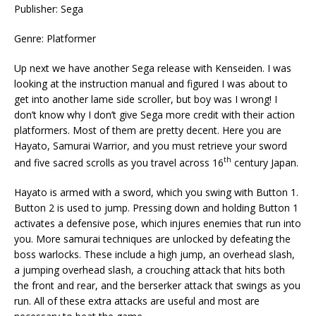
Publisher: Sega
Genre: Platformer
Up next we have another Sega release with Kenseiden. I was
looking at the instruction manual and figured I was about to
get into another lame side scroller, but boy was I wrong! I
don’t know why I don’t give Sega more credit with their action
platformers. Most of them are pretty decent. Here you are
Hayato, Samurai Warrior, and you must retrieve your sword
th
and five sacred scrolls as you travel across 16
century Japan.
Hayato is armed with a sword, which you swing with Button 1.
Button 2 is used to jump. Pressing down and holding Button 1
activates a defensive pose, which injures enemies that run into
you. More samurai techniques are unlocked by defeating the
boss warlocks. These include a high jump, an overhead slash,
a jumping overhead slash, a crouching attack that hits both
the front and rear, and the berserker attack that swings as you
run. All of these extra attacks are useful and most are