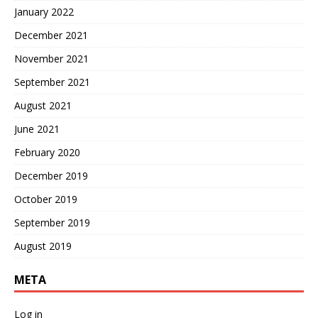
January 2022
December 2021
November 2021
September 2021
August 2021
June 2021
February 2020
December 2019
October 2019
September 2019
August 2019
META
Log in