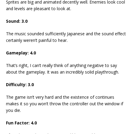
Sprites are big and animated decently well. Enemies look cool
and levels are pleasant to look at.
Sound: 3.0
The music sounded sufficiently Japanese and the sound effect
certainly weren’t painful to hear.
Gameplay: 4.0
That’s right, I can’t really think of anything negative to say
about the gameplay. It was an incredibly solid playthrough.
Difficulty: 3.0
The game isn’t very hard and the existence of continues
makes it so you won’t throw the controller out the window if
you die.
Fun Factor: 4.0