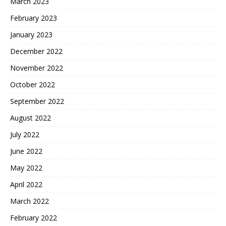
March 2023
February 2023
January 2023
December 2022
November 2022
October 2022
September 2022
August 2022
July 2022
June 2022
May 2022
April 2022
March 2022
February 2022