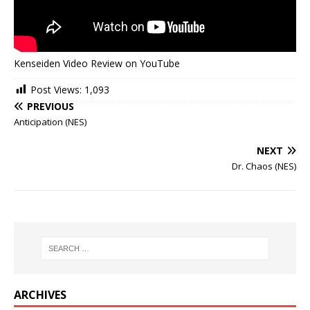
Kenseiden Video Review on YouTube
Post Views:
1,093
PREVIOUS
Anticipation (NES)
NEXT
Dr. Chaos (NES)
ARCHIVES