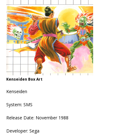
Kenseiden Box Art
Kenseiden
System: SMS
Release Date: November 1988
Developer: Sega