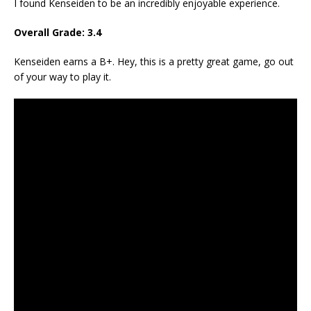
I found Kenseiden to be an incredibly enjoyable experience.
Overall Grade: 3.4
Kenseiden earns a B+. Hey, this is a pretty great game, go out
of your way to play it.