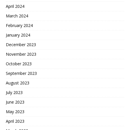
April 2024
March 2024
February 2024
January 2024
December 2023
November 2023
October 2023
September 2023
August 2023
July 2023
June 2023
May 2023
April 2023