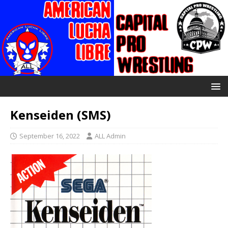
Kenseiden (SMS)
September 16, 2022
ALL Admin