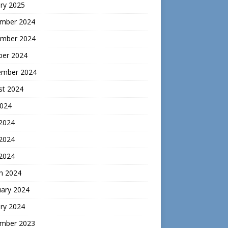
ry 2025
mber 2024
mber 2024
ber 2024
ember 2024
st 2024
2024
 2024
2024
 2024
h 2024
uary 2024
ry 2024
mber 2023