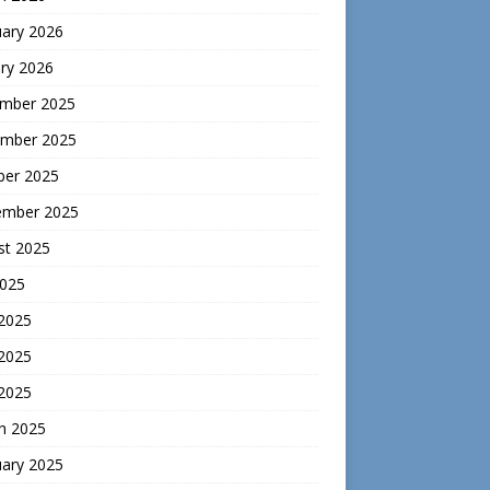
uary 2026
ry 2026
mber 2025
mber 2025
ber 2025
ember 2025
st 2025
2025
 2025
2025
 2025
h 2025
uary 2025