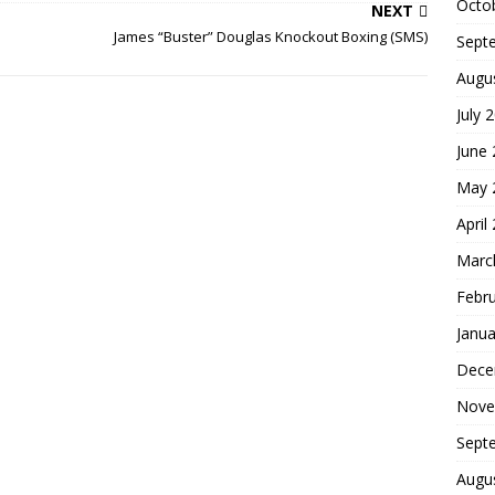
Octo
NEXT
James “Buster” Douglas Knockout Boxing (SMS)
Sept
Augu
July 
June
May 
April
Marc
Febr
Janua
Dece
Nove
Sept
Augu