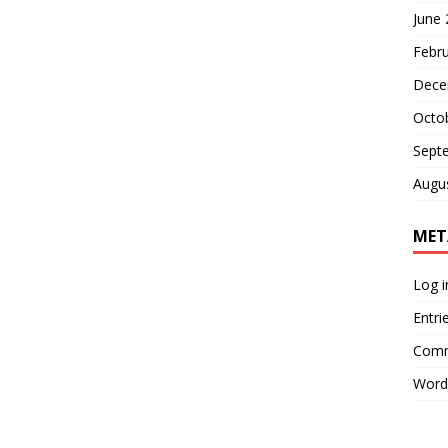
June
Febr
Dece
Octo
Sept
Augu
MET
Log i
Entri
Comm
Word