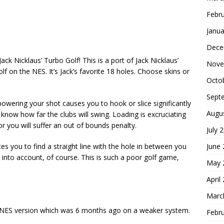
Febr
Janua
Dece
Jack Nicklaus’ Turbo Golf! This is a port of Jack Nicklaus’
Nove
 on the NES. It’s Jack’s favorite 18 holes. Choose skins or
Octo
Sept
owering your shot causes you to hook or slice significantly
Augu
 know how far the clubs will swing. Loading is excruciating
or you will suffer an out of bounds penalty.
July 
June
es you to find a straight line with the hole in between you
 into account, of course. This is such a poor golf game,
May 
April
Marc
he NES version which was 6 months ago on a weaker system.
Febr