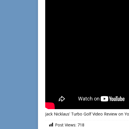
Jack Nicklaus’ Turbo Golf Video Review on 
Post Views:
718