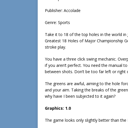
Publisher: Accolade
Genre: Sports
Take it to 18 of the top holes in the world in 
Greatest 18 Holes of Major Championship Golf
stroke play.
You have a three click swing mechanic. Overp
if you aren’t perfect. You need the manual to
between shots. Don’t be too far left or right 
The greens are awful, aiming to the hole forc
and your aim. Taking the breaks of the green
why have I been subjected to it again?
Graphics: 1.0
The game looks only slightly better than t