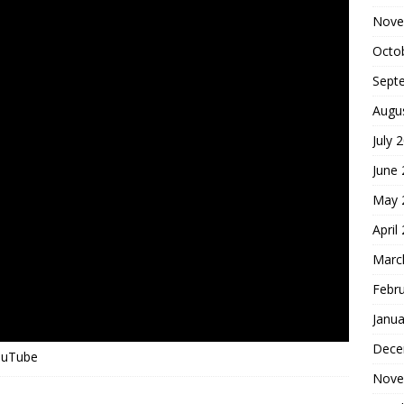
Nove
Octo
Sept
Augu
July 
June
May 
April
Marc
Febr
Janua
Dece
YouTube
Nove