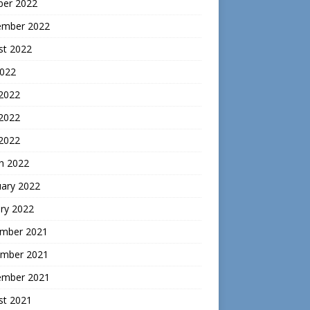
ber 2022
ember 2022
st 2022
2022
 2022
2022
 2022
h 2022
uary 2022
ry 2022
mber 2021
mber 2021
ember 2021
st 2021