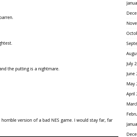
Janua
Dece
barren.
Nove
Octo
ghtest.
Sept
Augu
July 
 and the putting is a nightmare.
June
May 
April
Marc
Febr
a horrible version of a bad NES game. I would stay far, far
Janua
Dece