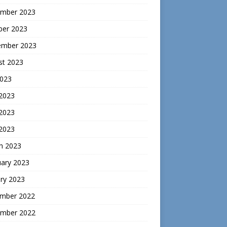
mber 2023
ber 2023
ember 2023
st 2023
2023
 2023
2023
 2023
h 2023
uary 2023
ry 2023
mber 2022
mber 2022