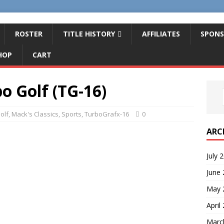
ROSTER
TITLE HISTORY
AFFILIATES
SPONS
HOP
CART
o Golf (TG-16)
olf
,
Mack's Classics
,
Sports
,
TurboGrafx-16
0
ARC
July 
June
May 
April
Marc