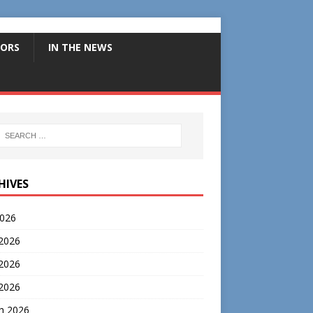
ORS
IN THE NEWS
HIVES
2026
 2026
2026
 2026
h 2026