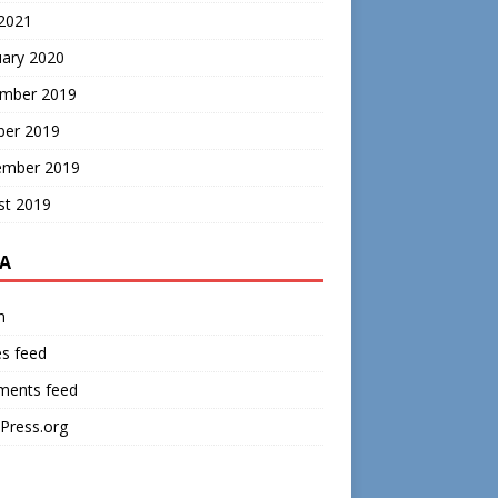
 2021
uary 2020
mber 2019
ber 2019
ember 2019
st 2019
A
n
es feed
ents feed
Press.org