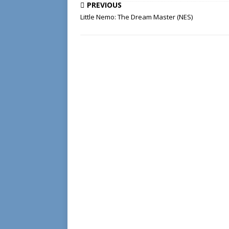
PREVIOUS
Little Nemo: The Dream Master (NES)