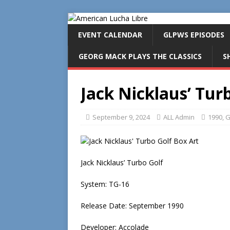
EVENT CALENDAR
GLPWS EPISODES
GEORG MACK PLAYS THE CLASSICS
S
Jack Nicklaus’ Turb
September 9, 2024
ALL Admin
1990
,
G
Jack Nicklaus’ Turbo Golf
System: TG-16
Release Date: September 1990
Developer: Accolade