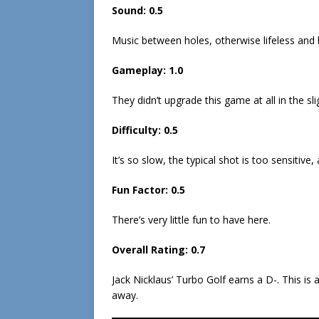
Sound: 0.5
Music between holes, otherwise lifeless and 
Gameplay: 1.0
They didn’t upgrade this game at all in the sli
Difficulty: 0.5
It’s so slow, the typical shot is too sensitive,
Fun Factor: 0.5
There’s very little fun to have here.
Overall Rating: 0.7
Jack Nicklaus’ Turbo Golf earns a D-. This is 
away.