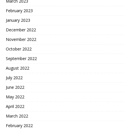
March 2023
February 2023
January 2023
December 2022
November 2022
October 2022
September 2022
August 2022
July 2022
June 2022
May 2022
April 2022
March 2022
February 2022