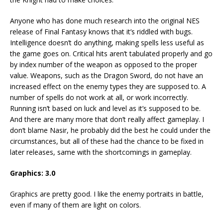
Anyone who has done much research into the original NES
release of Final Fantasy knows that it’s riddled with bugs.
Intelligence doesn’t do anything, making spells less useful as
the game goes on. Critical hits aren’t tabulated properly and go
by index number of the weapon as opposed to the proper
value. Weapons, such as the Dragon Sword, do not have an
increased effect on the enemy types they are supposed to. A
number of spells do not work at all, or work incorrectly.
Running isn’t based on luck and level as it’s supposed to be.
And there are many more that don’t really affect gameplay. I
don’t blame Nasir, he probably did the best he could under the
circumstances, but all of these had the chance to be fixed in
later releases, same with the shortcomings in gameplay.
Graphics: 3.0
Graphics are pretty good. I like the enemy portraits in battle,
even if many of them are light on colors.