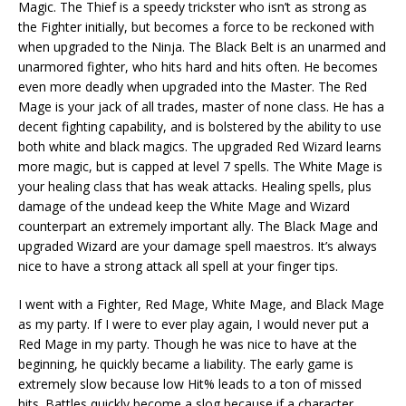
Magic. The Thief is a speedy trickster who isn’t as strong as
the Fighter initially, but becomes a force to be reckoned with
when upgraded to the Ninja. The Black Belt is an unarmed and
unarmored fighter, who hits hard and hits often. He becomes
even more deadly when upgraded into the Master. The Red
Mage is your jack of all trades, master of none class. He has a
decent fighting capability, and is bolstered by the ability to use
both white and black magics. The upgraded Red Wizard learns
more magic, but is capped at level 7 spells. The White Mage is
your healing class that has weak attacks. Healing spells, plus
damage of the undead keep the White Mage and Wizard
counterpart an extremely important ally. The Black Mage and
upgraded Wizard are your damage spell maestros. It’s always
nice to have a strong attack all spell at your finger tips.
I went with a Fighter, Red Mage, White Mage, and Black Mage
as my party. If I were to ever play again, I would never put a
Red Mage in my party. Though he was nice to have at the
beginning, he quickly became a liability. The early game is
extremely slow because low Hit% leads to a ton of missed
hits. Battles quickly become a slog because if a character