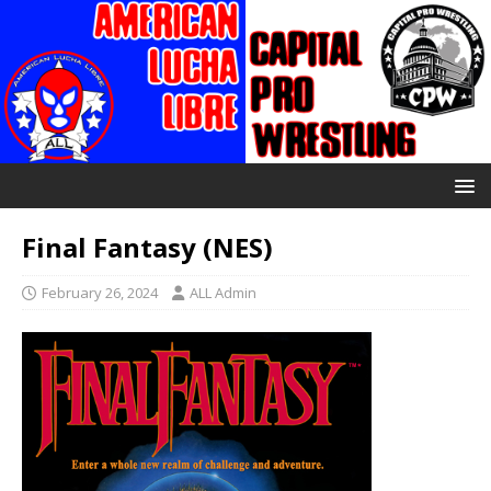
Final Fantasy (NES)
February 26, 2024
ALL Admin