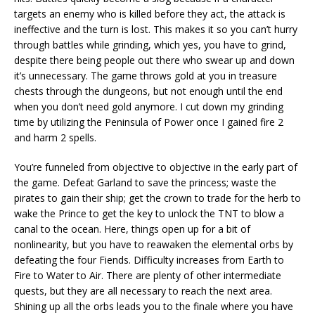
targets an enemy who is killed before they act, the attack is
ineffective and the turn is lost. This makes it so you can’t hurry
through battles while grinding, which yes, you have to grind,
despite there being people out there who swear up and down
it’s unnecessary. The game throws gold at you in treasure
chests through the dungeons, but not enough until the end
when you don’t need gold anymore. I cut down my grinding
time by utilizing the Peninsula of Power once I gained fire 2
and harm 2 spells.
You’re funneled from objective to objective in the early part of
the game. Defeat Garland to save the princess; waste the
pirates to gain their ship; get the crown to trade for the herb to
wake the Prince to get the key to unlock the TNT to blow a
canal to the ocean. Here, things open up for a bit of
nonlinearity, but you have to reawaken the elemental orbs by
defeating the four Fiends. Difficulty increases from Earth to
Fire to Water to Air. There are plenty of other intermediate
quests, but they are all necessary to reach the next area.
Shining up all the orbs leads you to the finale where you have