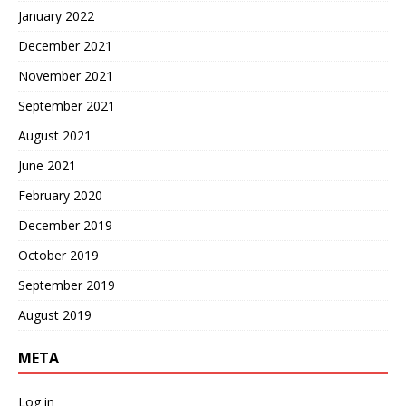
January 2022
December 2021
November 2021
September 2021
August 2021
June 2021
February 2020
December 2019
October 2019
September 2019
August 2019
META
Log in