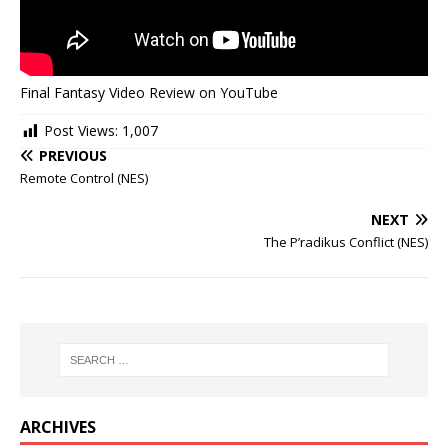
Final Fantasy Video Review on YouTube
Post Views:
1,007
PREVIOUS
Remote Control (NES)
NEXT
The P’radikus Conflict (NES)
ARCHIVES