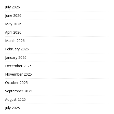
July 2026
June 2026
May 2026
April 2026
March 2026
February 2026
January 2026
December 2025
November 2025
October 2025
September 2025
August 2025
July 2025