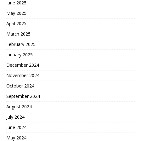
June 2025
May 2025
April 2025
March 2025
February 2025
January 2025
December 2024
November 2024
October 2024
September 2024
August 2024
July 2024
June 2024
May 2024