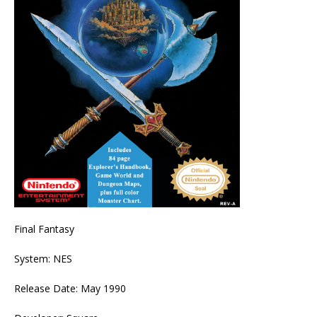
Final Fantasy
System: NES
Release Date: May 1990