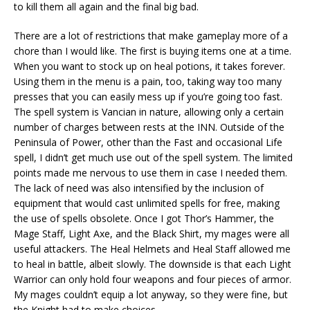
to kill them all again and the final big bad.
There are a lot of restrictions that make gameplay more of a
chore than I would like. The first is buying items one at a time.
When you want to stock up on heal potions, it takes forever.
Using them in the menu is a pain, too, taking way too many
presses that you can easily mess up if you’re going too fast.
The spell system is Vancian in nature, allowing only a certain
number of charges between rests at the INN. Outside of the
Peninsula of Power, other than the Fast and occasional Life
spell, I didn’t get much use out of the spell system. The limited
points made me nervous to use them in case I needed them.
The lack of need was also intensified by the inclusion of
equipment that would cast unlimited spells for free, making
the use of spells obsolete. Once I got Thor’s Hammer, the
Mage Staff, Light Axe, and the Black Shirt, my mages were all
useful attackers. The Heal Helmets and Heal Staff allowed me
to heal in battle, albeit slowly. The downside is that each Light
Warrior can only hold four weapons and four pieces of armor.
My mages couldn’t equip a lot anyway, so they were fine, but
the Knight had to make choices.