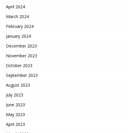
April 2024
March 2024
February 2024
January 2024
December 2023
November 2023
October 2023
September 2023
August 2023
July 2023
June 2023
May 2023
April 2023