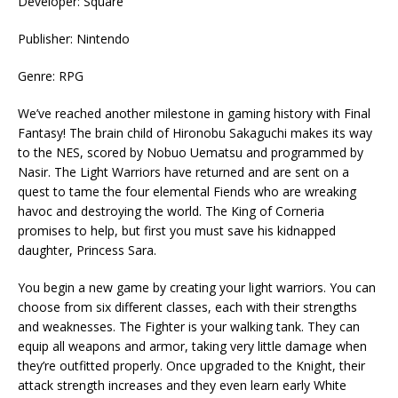
Developer: Square
Publisher: Nintendo
Genre: RPG
We’ve reached another milestone in gaming history with Final
Fantasy! The brain child of Hironobu Sakaguchi makes its way
to the NES, scored by Nobuo Uematsu and programmed by
Nasir. The Light Warriors have returned and are sent on a
quest to tame the four elemental Fiends who are wreaking
havoc and destroying the world. The King of Corneria
promises to help, but first you must save his kidnapped
daughter, Princess Sara.
You begin a new game by creating your light warriors. You can
choose from six different classes, each with their strengths
and weaknesses. The Fighter is your walking tank. They can
equip all weapons and armor, taking very little damage when
they’re outfitted properly. Once upgraded to the Knight, their
attack strength increases and they even learn early White