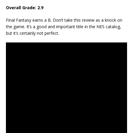
Overall Grade: 2.9
Final Fantasy earns a B. Don’t take this review as a knock on
the game. It’s a good and important title in the NES catalog,
but it’s certainly not perfect.