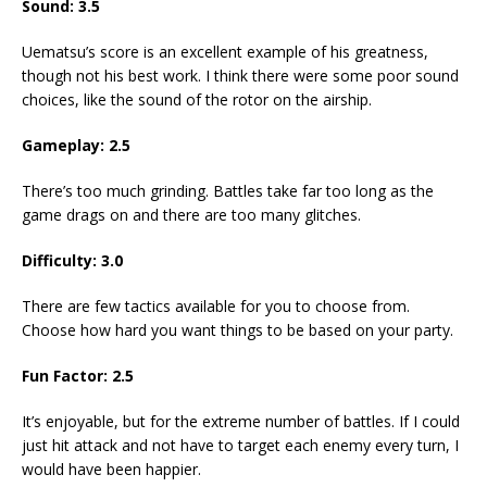
Sound: 3.5
Uematsu’s score is an excellent example of his greatness,
though not his best work. I think there were some poor sound
choices, like the sound of the rotor on the airship.
Gameplay: 2.5
There’s too much grinding. Battles take far too long as the
game drags on and there are too many glitches.
Difficulty: 3.0
There are few tactics available for you to choose from.
Choose how hard you want things to be based on your party.
Fun Factor: 2.5
It’s enjoyable, but for the extreme number of battles. If I could
just hit attack and not have to target each enemy every turn, I
would have been happier.