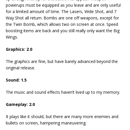
powerups must be equipped as you leave and are only useful
for a limited amount of time. The Lasers, Wide Shot, and 7
Way Shot all return. Bombs are one off weapons, except for
the Twin Bomb, which allows two on screen at once. Speed
boosting items are back and you still really only want the Big
Wings.
Graphics: 2.0
The graphics are fine, but have barely advanced beyond the
original release.
Sound: 1.5
The music and sound effects haven’t lived up to my memory.
Gameplay: 2.0
It plays like it should, but there are many more enemies and
bullets on screen, hampering maneuvering.