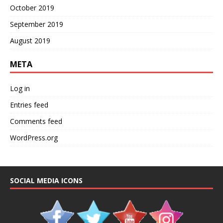
October 2019
September 2019
August 2019
META
Log in
Entries feed
Comments feed
WordPress.org
SOCIAL MEDIA ICONS