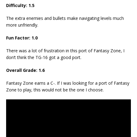
Difficulty: 1.5
The extra enemies and bullets make navigating levels much
more unfriendly.
Fun Factor: 1.0
There was a lot of frustration in this port of Fantasy Zone, I
don’t think the TG-16 got a good port.
Overall Grade: 1.6
Fantasy Zone earns a C-. If I was looking for a port of Fantasy
Zone to play, this would not be the one I choose.