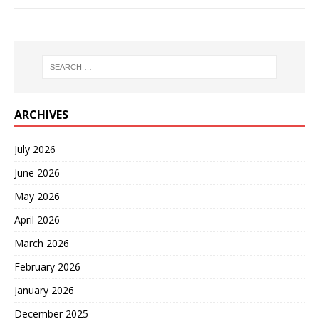
ARCHIVES
July 2026
June 2026
May 2026
April 2026
March 2026
February 2026
January 2026
December 2025