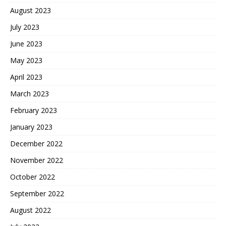
August 2023
July 2023
June 2023
May 2023
April 2023
March 2023
February 2023
January 2023
December 2022
November 2022
October 2022
September 2022
August 2022