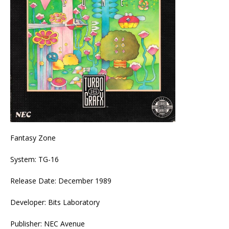
Fantasy Zone
System: TG-16
Release Date: December 1989
Developer: Bits Laboratory
Publisher: NEC Avenue