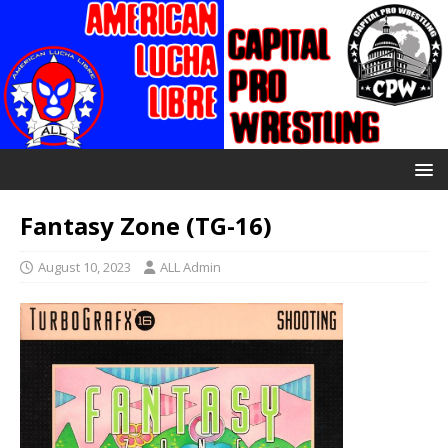
Fantasy Zone (TG-16)
August 10, 2023
ALL Admin