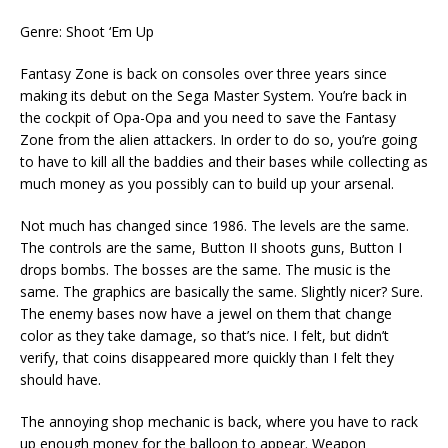
Genre: Shoot ‘Em Up
Fantasy Zone is back on consoles over three years since
making its debut on the Sega Master System. You’re back in
the cockpit of Opa-Opa and you need to save the Fantasy
Zone from the alien attackers. In order to do so, you’re going
to have to kill all the baddies and their bases while collecting as
much money as you possibly can to build up your arsenal.
Not much has changed since 1986. The levels are the same.
The controls are the same, Button II shoots guns, Button I
drops bombs. The bosses are the same. The music is the
same. The graphics are basically the same. Slightly nicer? Sure.
The enemy bases now have a jewel on them that change
color as they take damage, so that’s nice. I felt, but didn’t
verify, that coins disappeared more quickly than I felt they
should have.
The annoying shop mechanic is back, where you have to rack
up enough money for the balloon to appear. Weapon