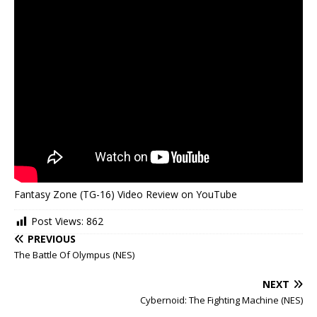
Fantasy Zone (TG-16) Video Review on YouTube
Post Views:
862
PREVIOUS
The Battle Of Olympus (NES)
NEXT
Cybernoid: The Fighting Machine (NES)