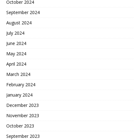
October 2024
September 2024
August 2024
July 2024
June 2024
May 2024
April 2024
March 2024
February 2024
January 2024
December 2023
November 2023
October 2023
September 2023