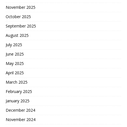
November 2025
October 2025
September 2025
August 2025
July 2025
June 2025
May 2025
April 2025
March 2025
February 2025
January 2025
December 2024
November 2024