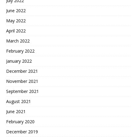
July 2022
June 2022
May 2022
April 2022
March 2022
February 2022
January 2022
December 2021
November 2021
September 2021
August 2021
June 2021
February 2020
December 2019