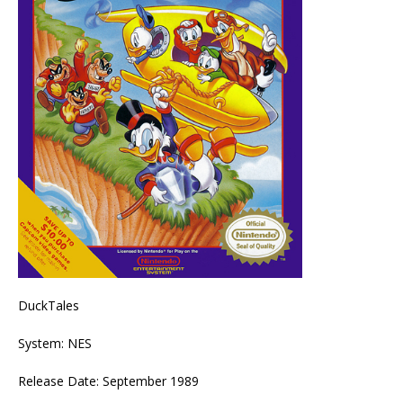
DuckTales
System: NES
Release Date: September 1989