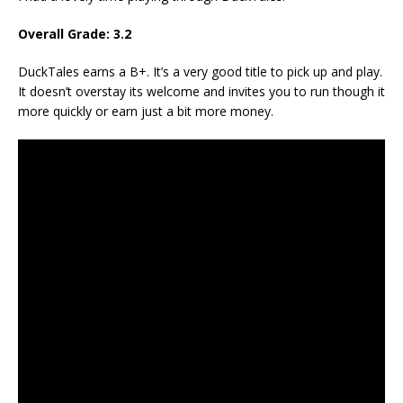
Overall Grade: 3.2
DuckTales earns a B+. It’s a very good title to pick up and play.
It doesn’t overstay its welcome and invites you to run though it
more quickly or earn just a bit more money.