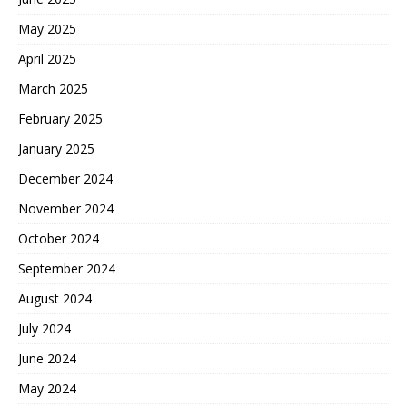
May 2025
April 2025
March 2025
February 2025
January 2025
December 2024
November 2024
October 2024
September 2024
August 2024
July 2024
June 2024
May 2024