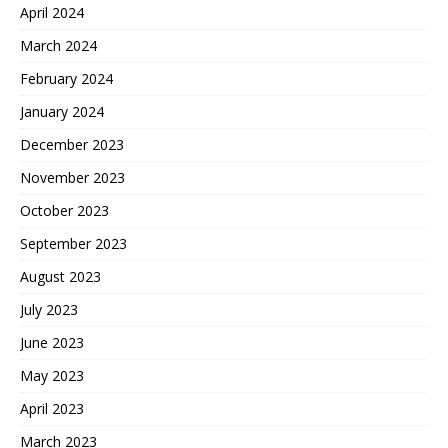
April 2024
March 2024
February 2024
January 2024
December 2023
November 2023
October 2023
September 2023
August 2023
July 2023
June 2023
May 2023
April 2023
March 2023