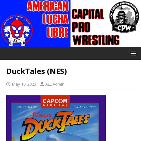
DuckTales (NES)
May 10, 2023
ALL Admin