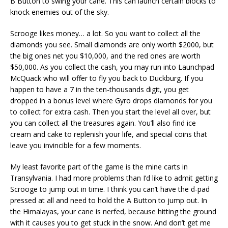
B Button to swing your cane. This can launch certain blocks to
knock enemies out of the sky.
Scrooge likes money… a lot. So you want to collect all the
diamonds you see. Small diamonds are only worth $2000, but
the big ones net you $10,000, and the red ones are worth
$50,000. As you collect the cash, you may run into Launchpad
McQuack who will offer to fly you back to Duckburg. If you
happen to have a 7 in the ten-thousands digit, you get
dropped in a bonus level where Gyro drops diamonds for you
to collect for extra cash. Then you start the level all over, but
you can collect all the treasures again. You’ll also find ice
cream and cake to replenish your life, and special coins that
leave you invincible for a few moments.
My least favorite part of the game is the mine carts in
Transylvania. I had more problems than I’d like to admit getting
Scrooge to jump out in time. I think you can’t have the d-pad
pressed at all and need to hold the A Button to jump out. In
the Himalayas, your cane is nerfed, because hitting the ground
with it causes you to get stuck in the snow. And don’t get me