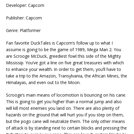
Developer: Capcom
Publisher: Capcom
Genre: Platformer
Fan favorite DuckTales is Capcom’s follow up to what I
assume is going to be the game of 1989, Mega Man 2. You
are Scrooge McDuck, greediest fowl this side of the Mighty
Mississip. You’ve got a line on five great treasures with which
to enhance your wealth. In order to get them, you’ll have to
take a trip to the Amazon, Transylvania, the African Mines, the
Himalayas, and even out to the Moon.
Scrooge’s main means of locomotion is bouncing on his cane.
This is going to get you higher than a normal jump and also
will kill most enemies you land on. There are also plenty of
hazards on the ground that will hurt you if you step on them,
but the pogo cane will neutralize them. The only other means
of attack is by standing next to certain blocks and pressing the