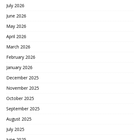
July 2026
June 2026
May 2026
April 2026
March 2026
February 2026
January 2026
December 2025
November 2025
October 2025
September 2025
August 2025
July 2025
June 2025