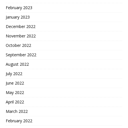
February 2023
January 2023
December 2022
November 2022
October 2022
September 2022
August 2022
July 2022
June 2022
May 2022
April 2022
March 2022
February 2022