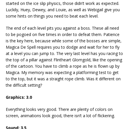
started on the ice slip physics, those didn’t work as expected.
Luckily, Huey, Dewey, and Louie, as well as Webigail give you
some hints on things you need to beat each level.
The end of each level pits you against a boss. These all need
to be pogoed on five times in order to defeat them. Patience
is the key here, because while some of the bosses are simple,
Magica De Spell requires you to dodge and wait for her to fly
at a level you can jump to. The very last level has you racing to
the top of a pillar against Flintheart Glomgold, like the opening
of the cartoon. You have to climb a rope as he is flown up by
Magica. My memory was expecting a platforming test to get
to the top, but it was a straight rope climb. Was it different on
the difficult setting?
Graphics: 3.0
Everything looks very good. There are plenty of colors on
screen, animations look good, there isn’t a lot of flickering.
Sound: 3.5