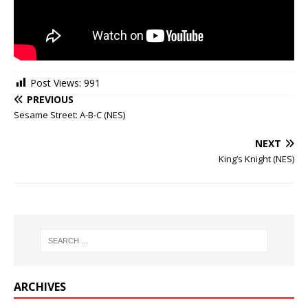
Post Views:
991
PREVIOUS
Sesame Street: A-B-C (NES)
NEXT
King’s Knight (NES)
ARCHIVES