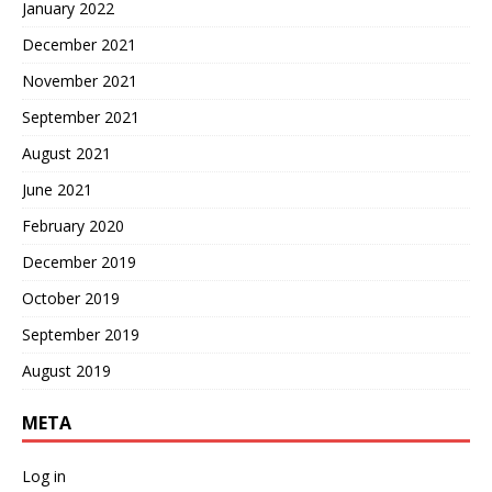
January 2022
December 2021
November 2021
September 2021
August 2021
June 2021
February 2020
December 2019
October 2019
September 2019
August 2019
META
Log in