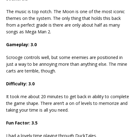
The music is top notch. The Moon is one of the most iconic
themes on the system. The only thing that holds this back
from a perfect grade is there are only about half as many
songs as Mega Man 2.
Gameplay: 3.0
Scrooge controls well, but some enemies are positioned in
just a way to be annoying more than anything else. The mine
carts are terrible, though.
Difficulty: 3.0
It took me about 20 minutes to get back in ability to complete
the game shape. There aren’t a on of levels to memorize and
taking your time is all you need.
Fun Factor: 3.5
I had a lovely time playing through DuckTales.