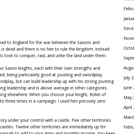
Febr
Janua
Dece
Nove
 head to England for the war between the Saxons and
Octo
s dead and there is no heir to rule the kingdom. Instead
 look to conquer, raid, and unite the land under them.
Sept
Augu
ur Saxon knights, each with their own strengths and
ed, being particularly good at jousting and swordplay.
July 
ordplay, but can build leadership up with his strong jousting
June
ong leadership and is above average in other categories.
rong elsewhere. When you choose your knight, Robin of
May 
to three times in a campaign. I used him precisely zero
April
Marc
ry under your control with a castle. Five other territories
 castles. Twelve other territories are immediately up for
Febr
f vassals to add to your army and monthly income. You keep