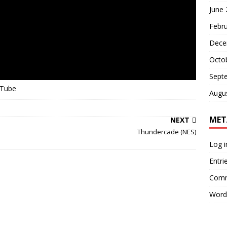
June
Febr
Dece
Octo
Sept
uTube
Augu
MET
NEXT
Thundercade (NES)
Log i
Entri
Comm
Word