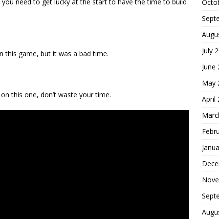
you need to get lucky at the start to have the time to build
Octo
Sept
Augu
July 
n this game, but it was a bad time.
June
May 
on this one, don’t waste your time.
April
Marc
Febr
Janua
Dece
Nove
Sept
Augu