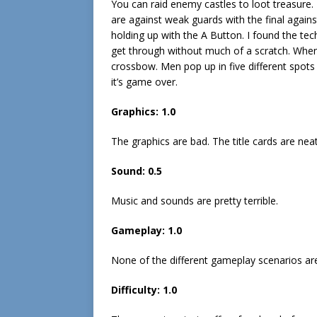
You can raid enemy castles to loot treasure. T
are against weak guards with the final agains
holding up with the A Button. I found the tec
get through without much of a scratch. When
crossbow. Men pop up in five different spots
it’s game over.
Graphics: 1.0
The graphics are bad. The title cards are neat
Sound: 0.5
Music and sounds are pretty terrible.
Gameplay: 1.0
None of the different gameplay scenarios ar
Difficulty: 1.0