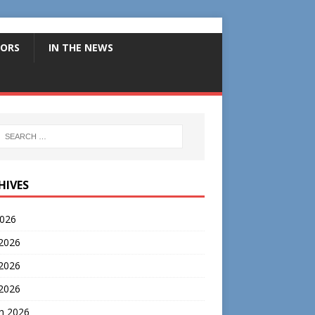
ORS
IN THE NEWS
HIVES
2026
 2026
2026
 2026
h 2026