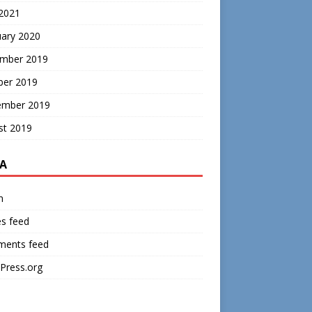
 2021
uary 2020
mber 2019
ber 2019
ember 2019
st 2019
A
n
es feed
ents feed
Press.org