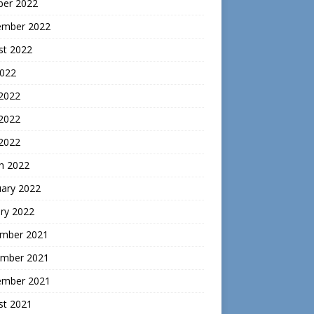
ber 2022
ember 2022
st 2022
2022
 2022
2022
 2022
h 2022
uary 2022
ry 2022
mber 2021
mber 2021
ember 2021
st 2021