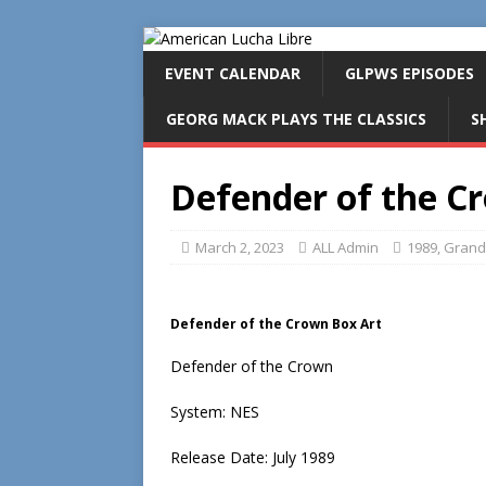
EVENT CALENDAR
GLPWS EPISODES
GEORG MACK PLAYS THE CLASSICS
S
Defender of the C
March 2, 2023
ALL Admin
1989
,
Grand
Defender of the Crown Box Art
Defender of the Crown
System: NES
Release Date: July 1989