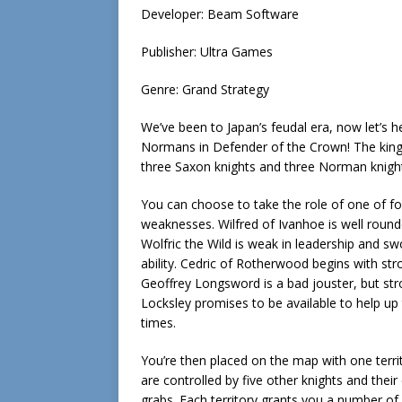
Developer: Beam Software
Publisher: Ultra Games
Genre: Grand Strategy
We’ve been to Japan’s feudal era, now let’s
Normans in Defender of the Crown! The king i
three Saxon knights and three Norman knights
You can choose to take the role of one of fo
weaknesses. Wilfred of Ivanhoe is well round
Wolfric the Wild is weak in leadership and sw
ability. Cedric of Rotherwood begins with str
Geoffrey Longsword is a bad jouster, but st
Locksley promises to be available to help up 
times.
You’re then placed on the map with one territo
are controlled by five other knights and their
grabs. Each territory grants you a number o