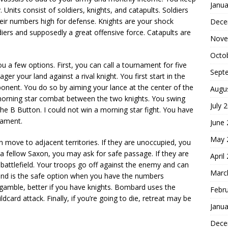
Janua
Units consist of soldiers, knights, and catapults. Soldiers
eir numbers high for defense. Knights are your shock
Dece
iers and supposedly a great offensive force. Catapults are
Nove
Octo
 a few options. First, you can call a tournament for five
Sept
er your land against a rival knight. You first start in the
onent. You do so by aiming your lance at the center of the
Augu
’s morning star combat between the two knights. You swing
July 
the B Button. I could not win a morning star fight. You have
nament.
June
May 
 move to adjacent territories. If they are unoccupied, you
y a fellow Saxon, you may ask for safe passage. If they are
April
 battlefield. Your troops go off against the enemy and can
Marc
ound is the safe option when you have the numbers
 gamble, better if you have knights. Bombard uses the
Febr
dcard attack. Finally, if you’re going to die, retreat may be
Janua
Dece