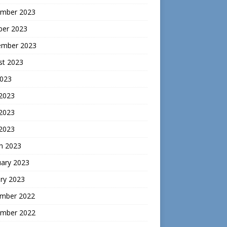
mber 2023
ber 2023
ember 2023
st 2023
2023
 2023
2023
 2023
h 2023
uary 2023
ry 2023
mber 2022
mber 2022