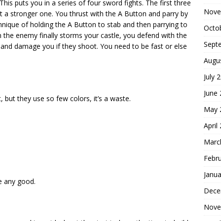
his puts you in a series of four sword fights. The first three
Nove
t a stronger one. You thrust with the A Button and parry by
hnique of holding the A Button to stab and then parrying to
Octo
 the enemy finally storms your castle, you defend with the
Sept
 and damage you if they shoot. You need to be fast or else
Augu
July 
June
, but they use so few colors, it’s a waste.
May 
April
Marc
Febr
Janua
e any good.
Dece
Nove