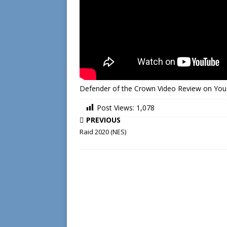
Defender of the Crown Video Review on Yo
Post Views:
1,078
PREVIOUS
Raid 2020 (NES)