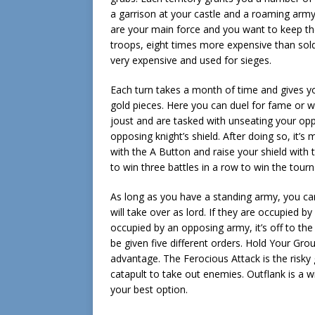
a garrison at your castle and a roaming army. 
are your main force and you want to keep th
troops, eight times more expensive than sold
very expensive and used for sieges.
Each turn takes a month of time and gives you
gold pieces. Here you can duel for fame or wag
joust and are tasked with unseating your opp
opposing knight’s shield. After doing so, it
with the A Button and raise your shield with 
to win three battles in a row to win the tour
As long as you have a standing army, you can
will take over as lord. If they are occupied b
occupied by an opposing army, it’s off to the
be given five different orders. Hold Your Gr
advantage. The Ferocious Attack is the risky
catapult to take out enemies. Outflank is a wil
your best option.