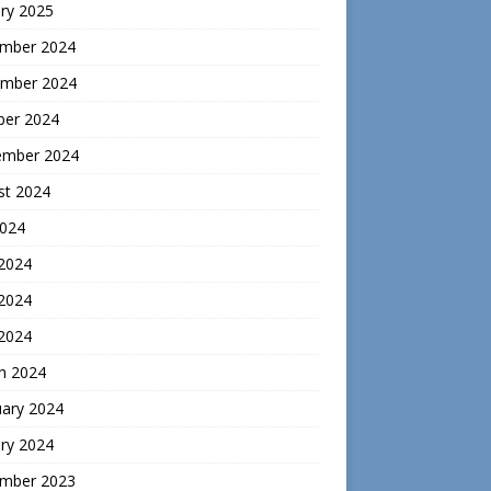
ry 2025
mber 2024
mber 2024
ber 2024
ember 2024
st 2024
2024
 2024
2024
 2024
h 2024
uary 2024
ry 2024
mber 2023