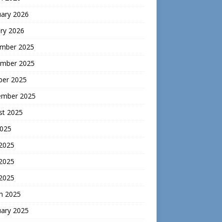
uary 2026
ry 2026
mber 2025
mber 2025
ber 2025
ember 2025
st 2025
2025
 2025
2025
 2025
h 2025
uary 2025