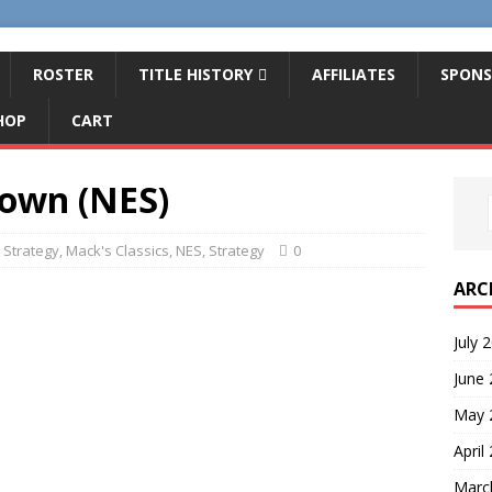
ROSTER
TITLE HISTORY
AFFILIATES
SPONS
HOP
CART
rown (NES)
 Strategy
,
Mack's Classics
,
NES
,
Strategy
0
ARC
July 
June
May 
April
Marc