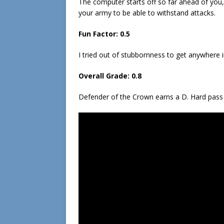
The computer starts off so far ahead of you, 
your army to be able to withstand attacks.
Fun Factor: 0.5
I tried out of stubbornness to get anywhere i
Overall Grade: 0.8
Defender of the Crown earns a D. Hard pass 