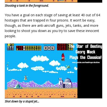
Shooting a tank in the foreground.
You have a goal on each stage of saving at least 40 out of 64
hostages that are trapped in four prisons. It won’t be easy,
though, as there are anti-aircraft guns, jets, tanks, and more
looking to shoot you down as you try to save these innocent
people.
Shot down by a stupid jet…