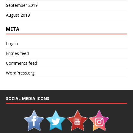
September 2019
August 2019
META
Log in
Entries feed
Comments feed
WordPress.org
SOCIAL MEDIA ICONS