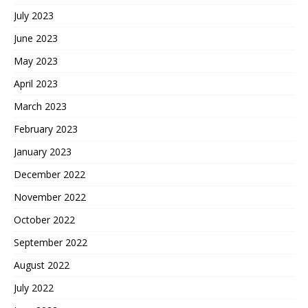
July 2023
June 2023
May 2023
April 2023
March 2023
February 2023
January 2023
December 2022
November 2022
October 2022
September 2022
August 2022
July 2022