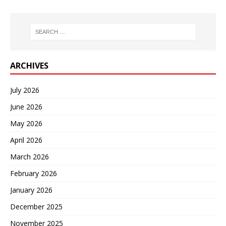
ARCHIVES
July 2026
June 2026
May 2026
April 2026
March 2026
February 2026
January 2026
December 2025
November 2025