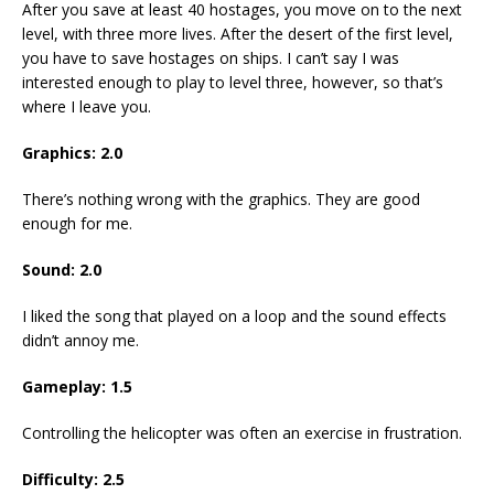
After you save at least 40 hostages, you move on to the next
level, with three more lives. After the desert of the first level,
you have to save hostages on ships. I can’t say I was
interested enough to play to level three, however, so that’s
where I leave you.
Graphics: 2.0
There’s nothing wrong with the graphics. They are good
enough for me.
Sound: 2.0
I liked the song that played on a loop and the sound effects
didn’t annoy me.
Gameplay: 1.5
Controlling the helicopter was often an exercise in frustration.
Difficulty: 2.5