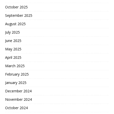
October 2025
September 2025
August 2025
July 2025
June 2025
May 2025
April 2025
March 2025
February 2025
January 2025
December 2024
November 2024
October 2024