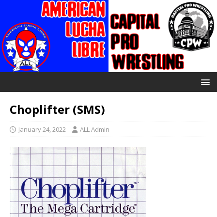
Choplifter (SMS)
January 24, 2022
ALL Admin