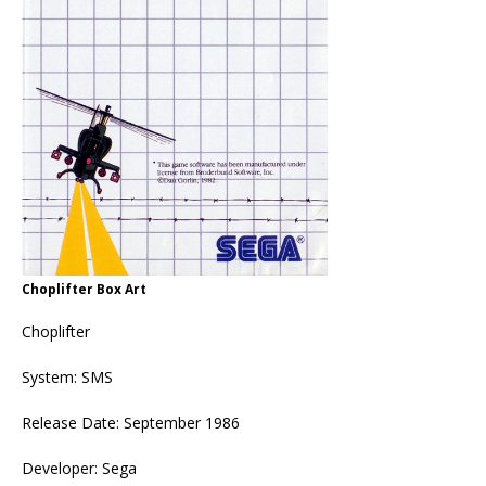
Choplifter Box Art
Choplifter
System: SMS
Release Date: September 1986
Developer: Sega