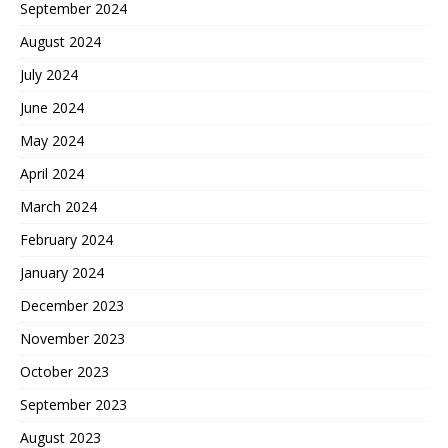
September 2024
August 2024
July 2024
June 2024
May 2024
April 2024
March 2024
February 2024
January 2024
December 2023
November 2023
October 2023
September 2023
August 2023