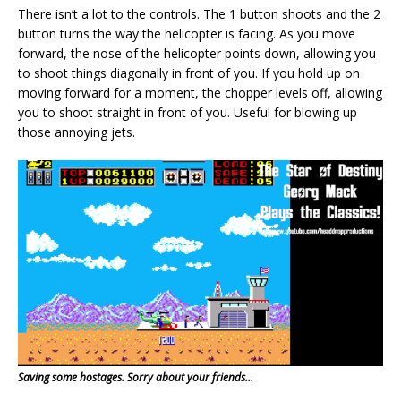
There isn’t a lot to the controls. The 1 button shoots and the 2
button turns the way the helicopter is facing. As you move
forward, the nose of the helicopter points down, allowing you
to shoot things diagonally in front of you. If you hold up on
moving forward for a moment, the chopper levels off, allowing
you to shoot straight in front of you. Useful for blowing up
those annoying jets.
Saving some hostages. Sorry about your friends…