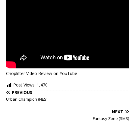
Choplifter Video Review on YouTube
Post Views:
1,470
PREVIOUS
Urban Champion (NES)
NEXT
Fantasy Zone (SMS)