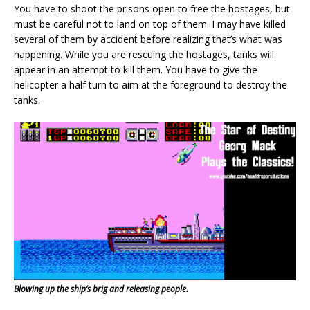
You have to shoot the prisons open to free the hostages, but
must be careful not to land on top of them. I may have killed
several of them by accident before realizing that’s what was
happening. While you are rescuing the hostages, tanks will
appear in an attempt to kill them. You have to give the
helicopter a half turn to aim at the foreground to destroy the
tanks.
Blowing up the ship’s brig and releasing people.