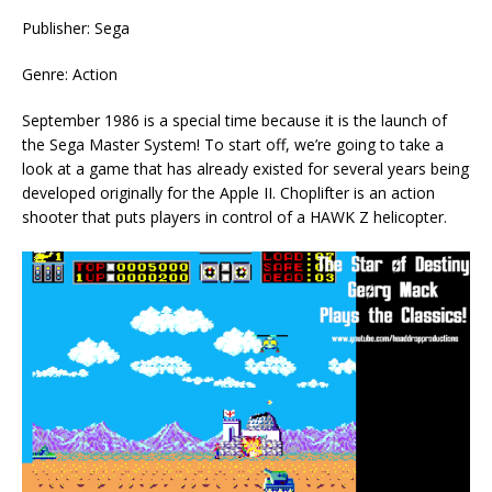
Publisher: Sega
Genre: Action
September 1986 is a special time because it is the launch of
the Sega Master System! To start off, we’re going to take a
look at a game that has already existed for several years being
developed originally for the Apple II. Choplifter is an action
shooter that puts players in control of a HAWK Z helicopter.