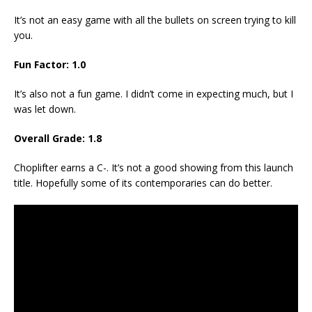
It’s not an easy game with all the bullets on screen trying to kill
you.
Fun Factor: 1.0
It’s also not a fun game. I didn’t come in expecting much, but I
was let down.
Overall Grade: 1.8
Choplifter earns a C-. It’s not a good showing from this launch
title. Hopefully some of its contemporaries can do better.