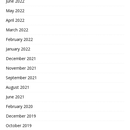
June 2022
May 2022
April 2022
March 2022
February 2022
January 2022
December 2021
November 2021
September 2021
August 2021
June 2021
February 2020
December 2019
October 2019