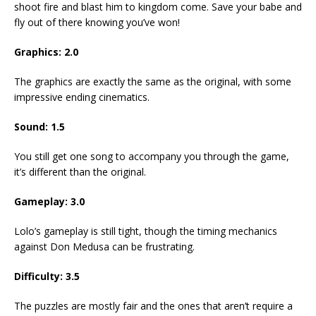
shoot fire and blast him to kingdom come. Save your babe and
fly out of there knowing you’ve won!
Graphics: 2.0
The graphics are exactly the same as the original, with some
impressive ending cinematics.
Sound: 1.5
You still get one song to accompany you through the game,
it’s different than the original.
Gameplay: 3.0
Lolo’s gameplay is still tight, though the timing mechanics
against Don Medusa can be frustrating.
Difficulty: 3.5
The puzzles are mostly fair and the ones that aren’t require a