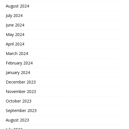
August 2024
July 2024
June 2024
May 2024
April 2024
March 2024
February 2024
January 2024
December 2023
November 2023
October 2023
September 2023
August 2023