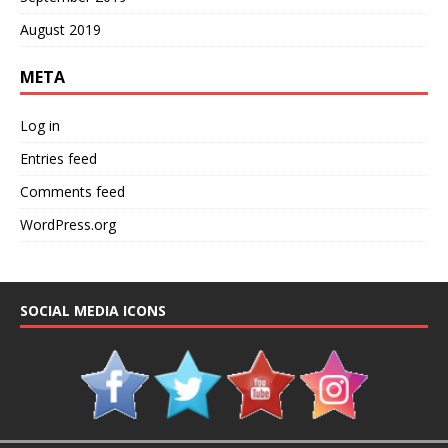
August 2019
META
Log in
Entries feed
Comments feed
WordPress.org
SOCIAL MEDIA ICONS