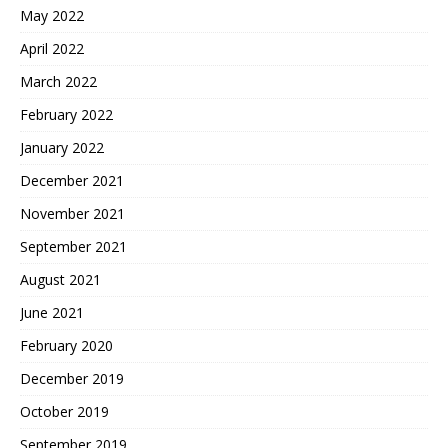
May 2022
April 2022
March 2022
February 2022
January 2022
December 2021
November 2021
September 2021
August 2021
June 2021
February 2020
December 2019
October 2019
September 2019