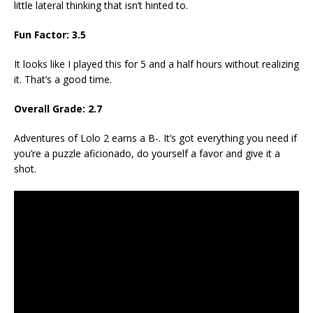
little lateral thinking that isn’t hinted to.
Fun Factor: 3.5
It looks like I played this for 5 and a half hours without realizing
it. That’s a good time.
Overall Grade: 2.7
Adventures of Lolo 2 earns a B-. It’s got everything you need if
you’re a puzzle aficionado, do yourself a favor and give it a
shot.