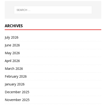
ARCHIVES
July 2026
June 2026
May 2026
April 2026
March 2026
February 2026
January 2026
December 2025
November 2025