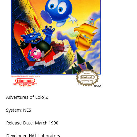
Adventures of Lolo 2
System: NES
Release Date: March 1990
Developer: HAL Laboratory