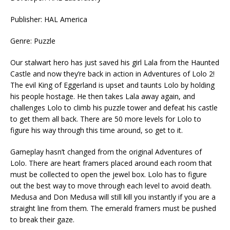
Publisher: HAL America
Genre: Puzzle
Our stalwart hero has just saved his girl Lala from the Haunted
Castle and now they’re back in action in Adventures of Lolo 2!
The evil King of Eggerland is upset and taunts Lolo by holding
his people hostage. He then takes Lala away again, and
challenges Lolo to climb his puzzle tower and defeat his castle
to get them all back. There are 50 more levels for Lolo to
figure his way through this time around, so get to it.
Gameplay hasn’t changed from the original Adventures of
Lolo. There are heart framers placed around each room that
must be collected to open the jewel box. Lolo has to figure
out the best way to move through each level to avoid death.
Medusa and Don Medusa will still kill you instantly if you are a
straight line from them. The emerald framers must be pushed
to break their gaze.