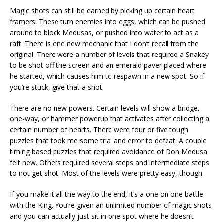
Magic shots can still be earned by picking up certain heart
framers. These turn enemies into eggs, which can be pushed
around to block Medusas, or pushed into water to act as a
raft. There is one new mechanic that I don’t recall from the
original. There were a number of levels that required a Snakey
to be shot off the screen and an emerald paver placed where
he started, which causes him to respawn in a new spot. So if
you’re stuck, give that a shot.
There are no new powers. Certain levels will show a bridge,
one-way, or hammer powerup that activates after collecting a
certain number of hearts. There were four or five tough
puzzles that took me some trial and error to defeat. A couple
timing based puzzles that required avoidance of Don Medusa
felt new. Others required several steps and intermediate steps
to not get shot. Most of the levels were pretty easy, though.
If you make it all the way to the end, it’s a one on one battle
with the King. You’re given an unlimited number of magic shots
and you can actually just sit in one spot where he doesn’t