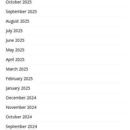
October 2025
September 2025
August 2025
July 2025
June 2025
May 2025
April 2025
March 2025
February 2025
January 2025
December 2024
November 2024
October 2024
September 2024