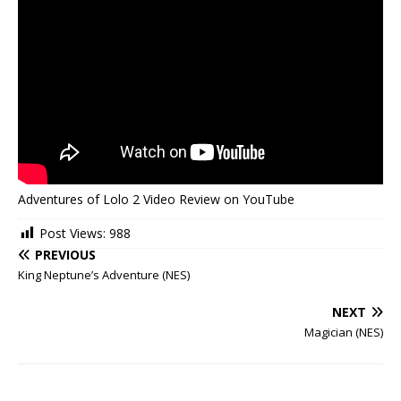
Adventures of Lolo 2 Video Review on YouTube
Post Views:
988
PREVIOUS
King Neptune’s Adventure (NES)
NEXT
Magician (NES)