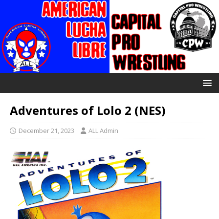
Adventures of Lolo 2 (NES)
December 21, 2023
ALL Admin