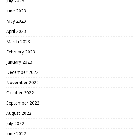
July 2023
June 2023
May 2023
April 2023
March 2023
February 2023
January 2023
December 2022
November 2022
October 2022
September 2022
August 2022
July 2022
June 2022