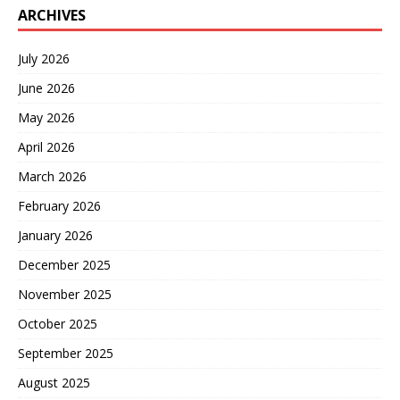
ARCHIVES
July 2026
June 2026
May 2026
April 2026
March 2026
February 2026
January 2026
December 2025
November 2025
October 2025
September 2025
August 2025