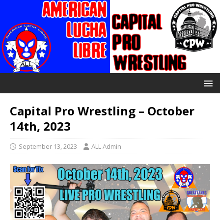
Capital Pro Wrestling – October
14th, 2023
September 13, 2023
ALL Admin