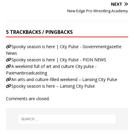
NEXT
New Edge Pro Wrestling Academy
5 TRACKBACKS / PINGBACKS
Spooky season is here | City Pulse - Governmentgazette
News
Spooky season is here | City Pulse - PION NEWS
A weekend full of art and culture City pulse -
Paxmanbroadcasting
An arts-and-culture-filled weekend – Lansing City Pulse
Spooky season is here – Lansing City Pulse
Comments are closed.