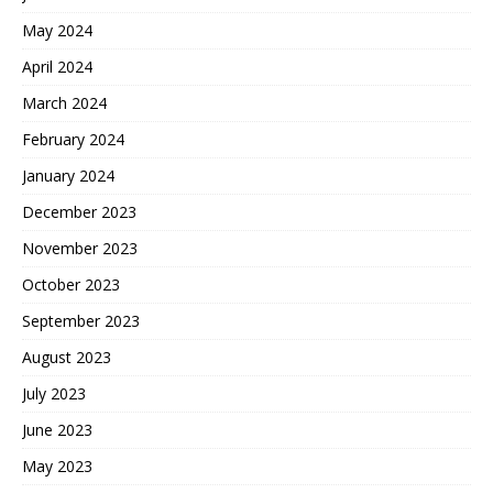
May 2024
April 2024
March 2024
February 2024
January 2024
December 2023
November 2023
October 2023
September 2023
August 2023
July 2023
June 2023
May 2023