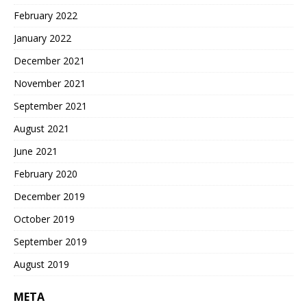
February 2022
January 2022
December 2021
November 2021
September 2021
August 2021
June 2021
February 2020
December 2019
October 2019
September 2019
August 2019
META