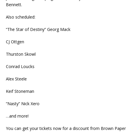
Bennett.
Also scheduled:
“The Star of Destiny” Georg Mack
CJ Ottgen
Thurston Skowl
Conrad Loucks
Alex Steele
Keif Stoneman
“Nasty” Nick Xero
…and more!
You can get your tickets now for a discount from Brown Paper