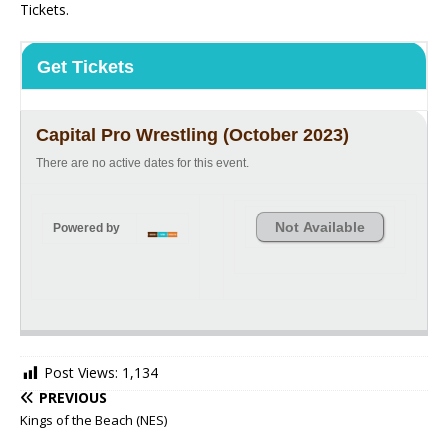
Tickets.
Get Tickets
Capital Pro Wrestling (October 2023)
There are no active dates for this event.
Not Available
Powered by
Post Views:
1,134
PREVIOUS
Kings of the Beach (NES)