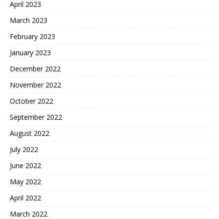
April 2023
March 2023
February 2023
January 2023
December 2022
November 2022
October 2022
September 2022
August 2022
July 2022
June 2022
May 2022
April 2022
March 2022