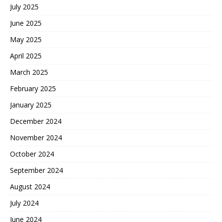
July 2025
June 2025
May 2025
April 2025
March 2025
February 2025
January 2025
December 2024
November 2024
October 2024
September 2024
August 2024
July 2024
June 2024