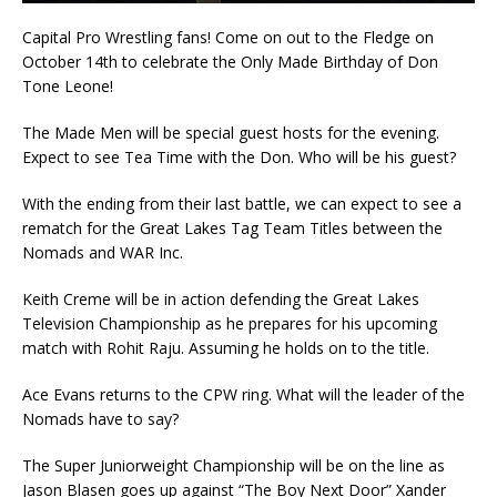
Capital Pro Wrestling fans! Come on out to the Fledge on
October 14th to celebrate the Only Made Birthday of Don
Tone Leone!
The Made Men will be special guest hosts for the evening.
Expect to see Tea Time with the Don. Who will be his guest?
With the ending from their last battle, we can expect to see a
rematch for the Great Lakes Tag Team Titles between the
Nomads and WAR Inc.
Keith Creme will be in action defending the Great Lakes
Television Championship as he prepares for his upcoming
match with Rohit Raju. Assuming he holds on to the title.
Ace Evans returns to the CPW ring. What will the leader of the
Nomads have to say?
The Super Juniorweight Championship will be on the line as
Jason Blasen goes up against “The Boy Next Door” Xander