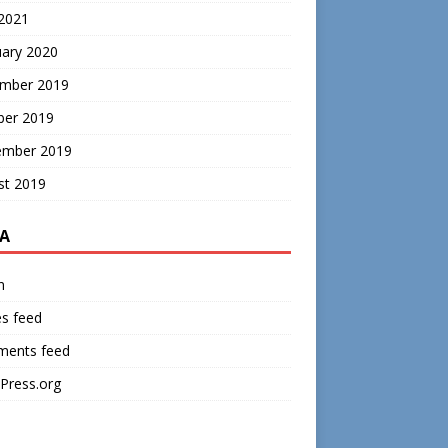
 2021
uary 2020
mber 2019
ber 2019
ember 2019
st 2019
A
n
es feed
ents feed
Press.org