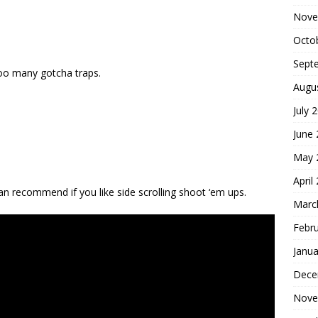
Nove
Octo
Sept
oo many gotcha traps.
Augu
July 
June
May 
April
an recommend if you like side scrolling shoot ‘em ups.
Marc
Febr
Janua
Dece
Nove