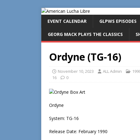
EVENT CALENDAR
GLPWS EPISODES
GEORG MACK PLAYS THE CLASSICS
S
Ordyne (TG-16)
November 10, 2023
ALL Admin
199
16
0
Ordyne
System: TG-16
Release Date: February 1990