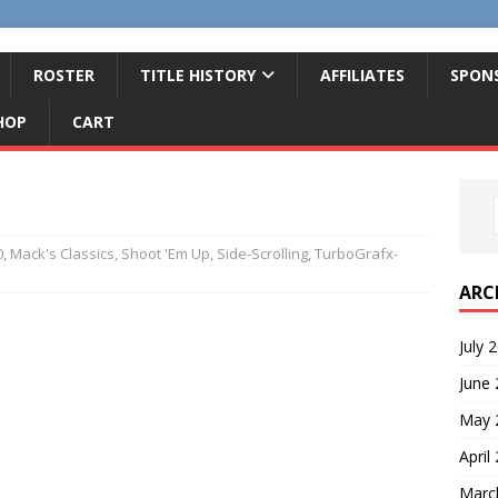
ROSTER
TITLE HISTORY
AFFILIATES
SPON
HOP
CART
0
,
Mack's Classics
,
Shoot 'Em Up
,
Side-Scrolling
,
TurboGrafx-
ARC
July 
June
May 
April
Marc