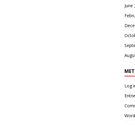
June
Febr
Dece
Octo
Sept
Augu
MET
Log i
Entri
Comm
Word