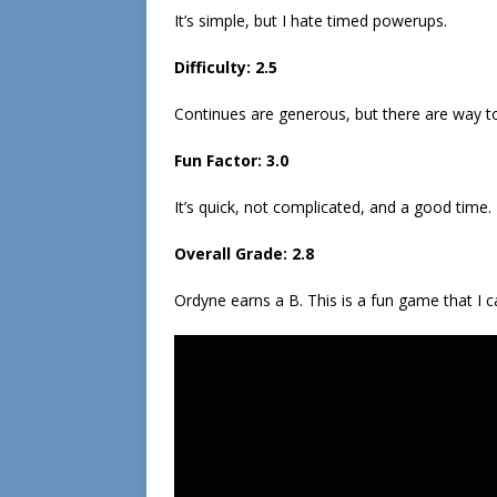
It’s simple, but I hate timed powerups.
Difficulty: 2.5
Continues are generous, but there are way t
Fun Factor: 3.0
It’s quick, not complicated, and a good time.
Overall Grade: 2.8
Ordyne earns a B. This is a fun game that I c