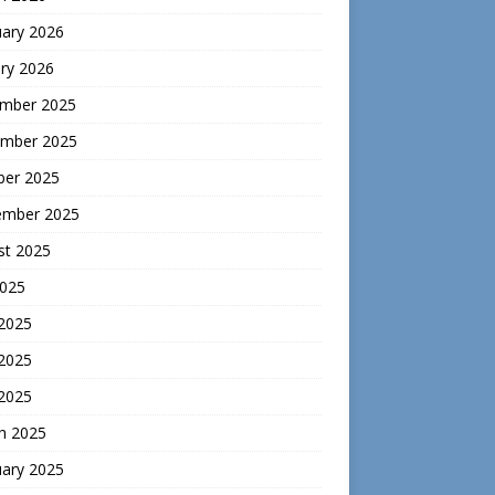
uary 2026
ry 2026
mber 2025
mber 2025
ber 2025
ember 2025
st 2025
2025
 2025
2025
 2025
h 2025
uary 2025