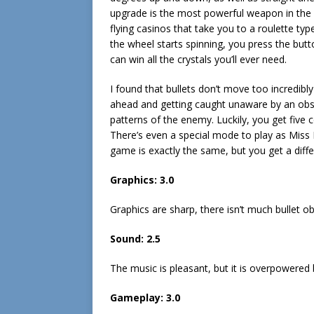
upgrade is the most powerful weapon in the
flying casinos that take you to a roulette ty
the wheel starts spinning, you press the butt
can win all the crystals you’ll ever need.
I found that bullets don’t move too incredib
ahead and getting caught unaware by an obstac
patterns of the enemy. Luckily, you get five 
There’s even a special mode to play as Miss K
game is exactly the same, but you get a diffe
Graphics: 3.0
Graphics are sharp, there isn’t much bullet ob
Sound: 2.5
The music is pleasant, but it is overpowered 
Gameplay: 3.0