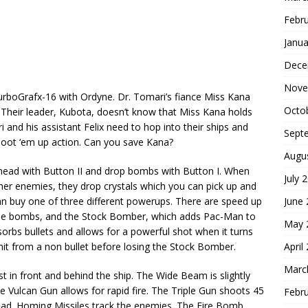
Febr
Janua
Dece
Nove
boGrafx-16 with Ordyne. Dr. Tomari’s fiance Miss Kana
Octo
Their leader, Kubota, doesn’t know that Miss Kana holds
 and his assistant Felix need to hop into their ships and
Sept
shoot ‘em up action. Can you save Kana?
Augu
head with Button II and drop bombs with Button I. When
July 
er enemies, they drop crystals which you can pick up and
June
an buy one of three different powerups. There are speed up
 use bombs, and the Stock Bomber, which adds Pac-Man to
May 
orbs bullets and allows for a powerful shot when it turns
April
hit from a non bullet before losing the Stock Bomber.
Marc
t in front and behind the ship. The Wide Beam is slightly
 The Vulcan Gun allows for rapid fire. The Triple Gun shoots 45
Febr
ead. Homing Missiles track the enemies. The Fire Bomb