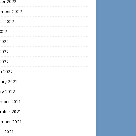
ber 2022
ember 2022
st 2022
2022
 2022
2022
 2022
h 2022
uary 2022
ry 2022
mber 2021
mber 2021
ember 2021
st 2021