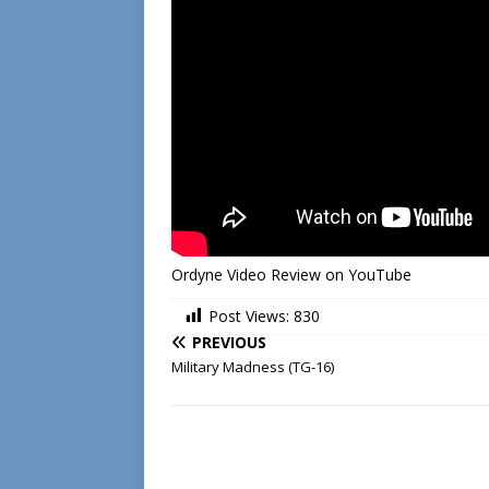
Ordyne Video Review on YouTube
Post Views:
830
PREVIOUS
Military Madness (TG-16)