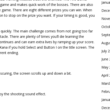
Janua
 game and makes quick work of the bosses. There are also
pe game. There are eight different prizes you can win. When
Dece
on to stop on the prize you want. If your timing is good, you
Nove
Octo
ly quickly. The main challenge comes from not going too far
Sept
le. There are plenty of times you’ll die learning the
continues and can earn extra lives by ramping up your score.
Augu
ana if you hold Select and Button I on the title screen. The
July 
rent ending.
June
May 
scuring, the screen scrolls up and down a bit.
April
Marc
Febr
by the shooting sound effect.
Janua
Dece