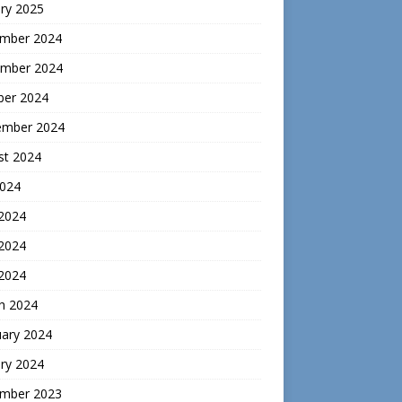
ry 2025
mber 2024
mber 2024
ber 2024
ember 2024
st 2024
2024
 2024
2024
 2024
h 2024
uary 2024
ry 2024
mber 2023