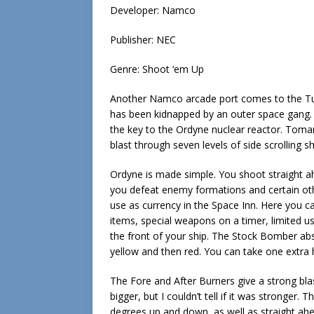
Developer: Namco
Publisher: NEC
Genre: Shoot ‘em Up
Another Namco arcade port comes to the Tur
has been kidnapped by an outer space gang. 
the key to the Ordyne nuclear reactor. Tomari
blast through seven levels of side scrolling 
Ordyne is made simple. You shoot straight a
you defeat enemy formations and certain oth
use as currency in the Space Inn. Here you c
items, special weapons on a timer, limited
the front of your ship. The Stock Bomber abs
yellow and then red. You can take one extra 
The Fore and After Burners give a strong blas
bigger, but I couldn’t tell if it was stronger.
degrees up and down, as well as straight ah