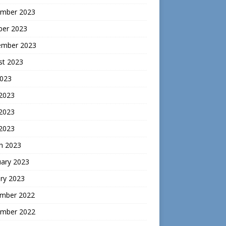
mber 2023
ber 2023
ember 2023
st 2023
2023
 2023
2023
 2023
h 2023
uary 2023
ry 2023
mber 2022
mber 2022