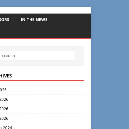
SORS
IN THE NEWS
HIVES
2026
 2026
2026
 2026
h 2026