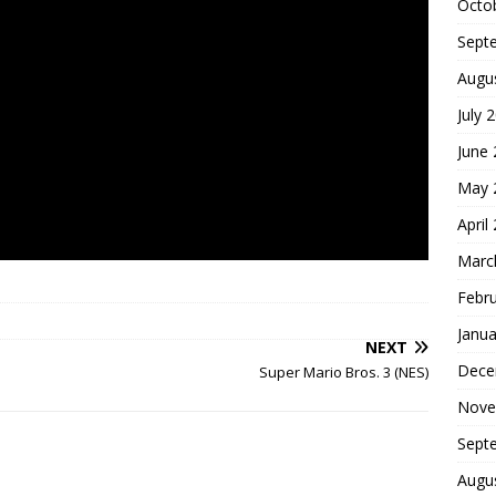
Octo
Sept
Augu
July 
June
May 
April
Marc
Febr
Janua
NEXT
Dece
Super Mario Bros. 3 (NES)
Nove
Sept
Augu